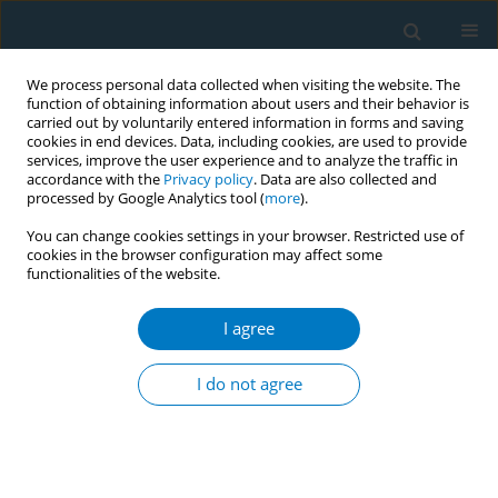
We process personal data collected when visiting the website. The
function of obtaining information about users and their behavior is
carried out by voluntarily entered information in forms and saving
cookies in end devices. Data, including cookies, are used to provide
services, improve the user experience and to analyze the traffic in
accordance with the
Privacy policy
. Data are also collected and
processed by Google Analytics tool (
more
).
You can change cookies settings in your browser. Restricted use of
cookies in the browser configuration may affect some
functionalities of the website.
Author
Arwa Daghrery*
I agree
RESEARCH PAPER
Effect of tobacco and other habitual
I do not agree
dietary staining agents on the optical
properties of lithium disilicate molar crowns: A
laboratory study