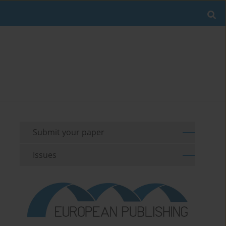
Submit your paper
Issues