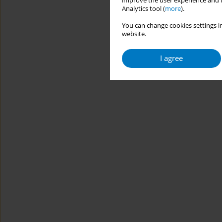
improve the user experience and t
Analytics tool (
more
).
You can change cookies settings in
website.
I agree