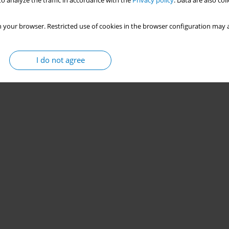
o analyze the traffic in accordance with the
Privacy policy
. Data are also co
 your browser. Restricted use of cookies in the browser configuration may a
I do not agree