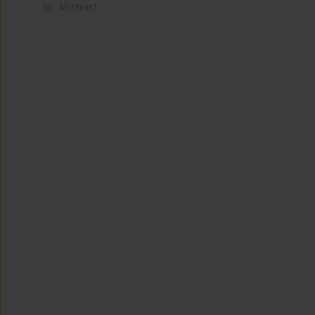
Abstract