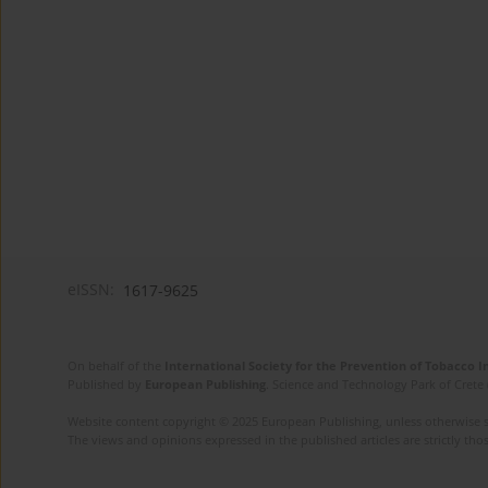
eISSN:
1617-9625
On behalf of the
International Society for the Prevention of Tobacco 
Published by
European Publishing
. Science and Technology Park of Crete 
Website content copyright © 2025 European Publishing, unless otherwise st
The views and opinions expressed in the published articles are strictly thos