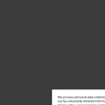
We process personal data collected
out by voluntarily entered informa