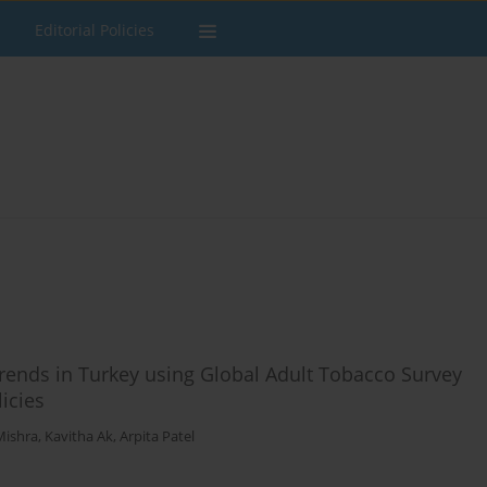
Editorial Policies
trends in Turkey using Global Adult Tobacco Survey
licies
Mishra
,
Kavitha Ak
,
Arpita Patel