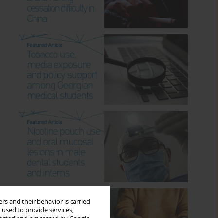
rs and their behavior is carried
 used to provide services,