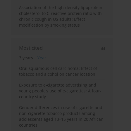
Association of the high-density lipoprotein
cholesterol to C-reactive protein ratio with
chronic cough in US adults: Effect
modification by smoking status
Most cited
3 years
Year
Oral squamous cell carcinoma: Effect of
tobacco and alcohol on cancer location
Exposure to e-cigarette advertising and
young people’s use of e-cigarettes: A four-
country study
Gender differences in use of cigarette and
non-cigarette tobacco products among
adolescents aged 13–15 years in 20 African
countries