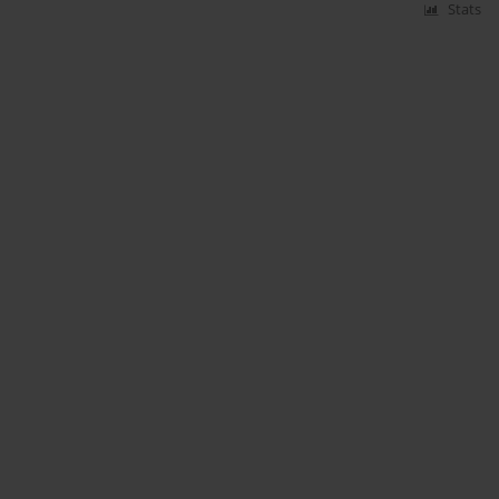
Stats