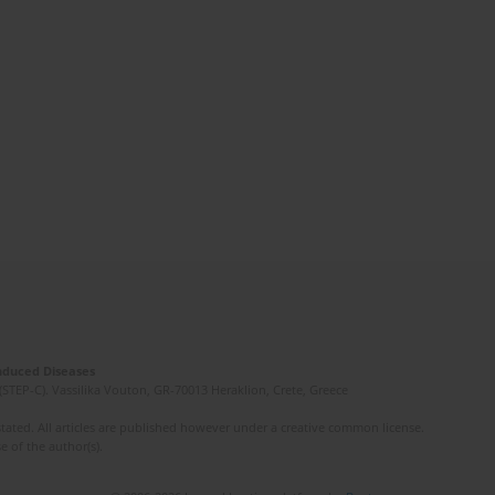
Induced Diseases
(STEP-C). Vassilika Vouton, GR-70013 Heraklion, Crete, Greece
ated. All articles are published however under a creative common license.
e of the author(s).