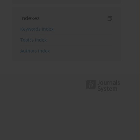
Indexes
Keywords index
Topics index
Authors index