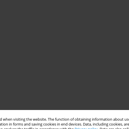
 when visiting the website. The function of obtaining information about use
tion in forms and saving cookies in end devices. Data, including cookies, are