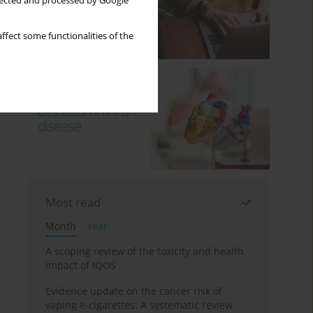
llected and processed by Google
ffect some functionalities of the
Most read
Month
Year
A scoping review of the toxicity and health
impact of IQOS
Evidence update on the cancer risk of
vaping e-cigarettes: A systematic review