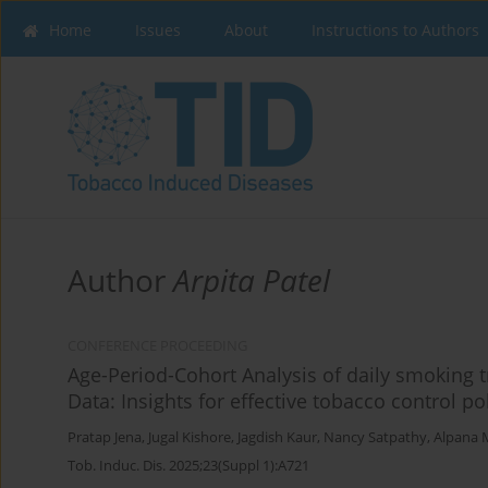
Home
Issues
About
Instructions to Authors
Author
Arpita Patel
CONFERENCE PROCEEDING
Age-Period-Cohort Analysis of daily smoking 
Data: Insights for effective tobacco control po
Pratap Jena
,
Jugal Kishore
,
Jagdish Kaur
,
Nancy Satpathy
,
Alpana 
Tob. Induc. Dis. 2025;23(Suppl 1):A721