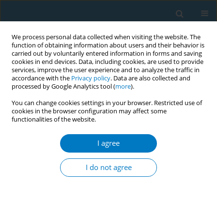
We process personal data collected when visiting the website. The
function of obtaining information about users and their behavior is
carried out by voluntarily entered information in forms and saving
cookies in end devices. Data, including cookies, are used to provide
services, improve the user experience and to analyze the traffic in
accordance with the
Privacy policy
. Data are also collected and
processed by Google Analytics tool (
more
).
You can change cookies settings in your browser. Restricted use of
cookies in the browser configuration may affect some
functionalities of the website.
Author
Arlette Chávez-Iñiguez
I agree
SHORT REPORT
Feasibility of using a patient portal to
I do not agree
recruit Latino adults into a smoking
cessation and physical activity randomized
clinical trial: A secondary analysis
Victoria Chavez Uceda
,
Rafael H Orfin
,
Estefania Panizoni
,
Julia