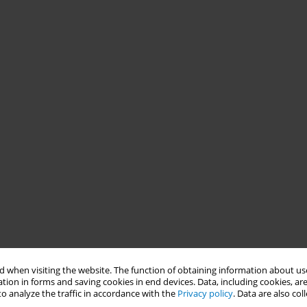
 when visiting the website. The function of obtaining information about use
tion in forms and saving cookies in end devices. Data, including cookies, are
o analyze the traffic in accordance with the
Privacy policy
. Data are also co