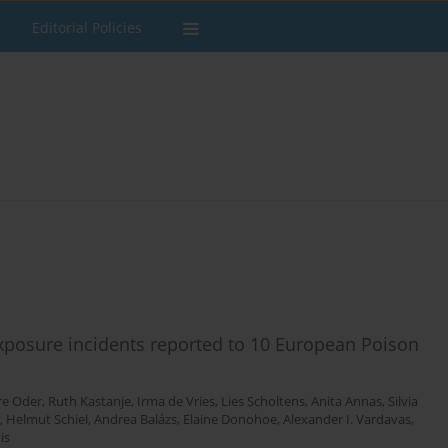
Editorial Policies
exposure incidents reported to 10 European Poison
e Oder
,
Ruth Kastanje
,
Irma de Vries
,
Lies Scholtens
,
Anita Annas
,
Silvia
,
Helmut Schiel
,
Andrea Balázs
,
Elaine Donohoe
,
Alexander I. Vardavas
,
is