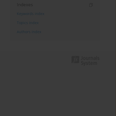
Indexes
Keywords index
Topics index
Authors index