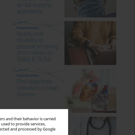
rs and their behavior is carried
 used to provide services,
llected and processed by Google