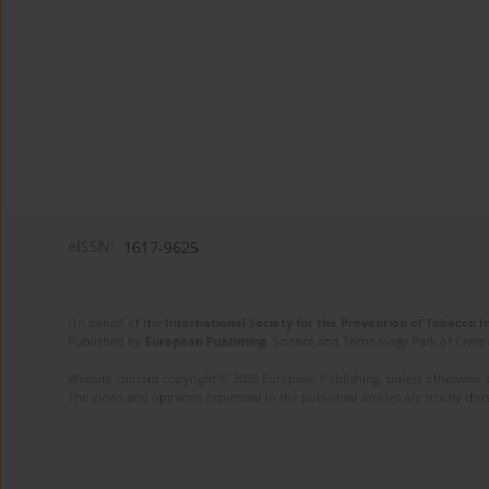
eISSN:
1617-9625
On behalf of the
International Society for the Prevention of Tobacco 
Published by
European Publishing
. Science and Technology Park of Crete 
Website content copyright © 2025 European Publishing, unless otherwise st
The views and opinions expressed in the published articles are strictly thos