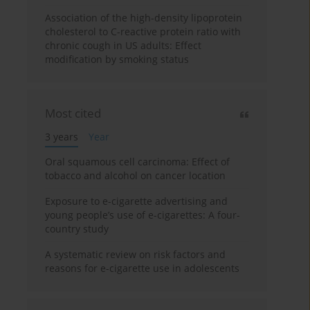
Association of the high-density lipoprotein
cholesterol to C-reactive protein ratio with
chronic cough in US adults: Effect
modification by smoking status
Most cited
3 years
Year
Oral squamous cell carcinoma: Effect of
tobacco and alcohol on cancer location
Exposure to e-cigarette advertising and
young people’s use of e-cigarettes: A four-
country study
A systematic review on risk factors and
reasons for e-cigarette use in adolescents