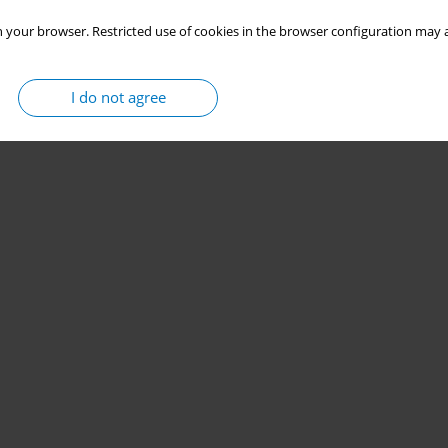
 your browser. Restricted use of cookies in the browser configuration may a
I do not agree