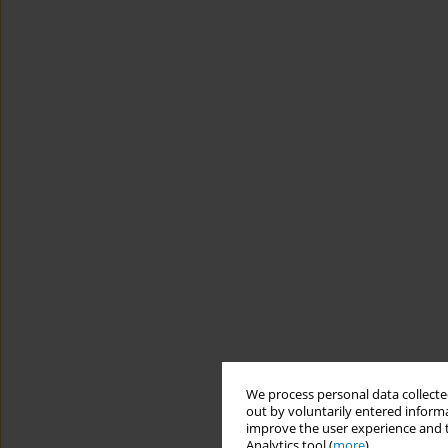
We process personal data collected
out by voluntarily entered informa
improve the user experience and t
Analytics tool (
more
).