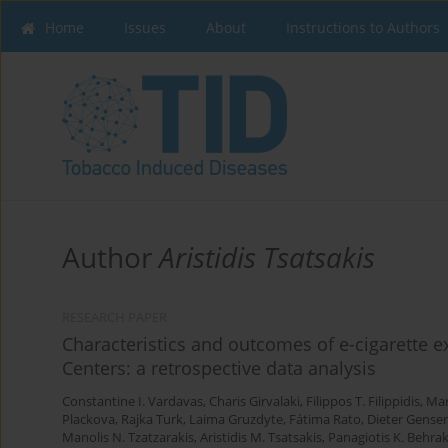
Home
Issues
About
Instructions to Authors
Author
Aristidis Tsatsakis
RESEARCH PAPER
Characteristics and outcomes of e-cigarette 
Centers: a retrospective data analysis
Constantine I. Vardavas
,
Charis Girvalaki
,
Filippos T. Filippidis
,
Mar
Plackova
,
Rajka Turk
,
Laima Gruzdyte
,
Fátima Rato
,
Dieter Genser
Manolis N. Tzatzarakis
,
Aristidis M. Tsatsakis
,
Panagiotis K. Behrak