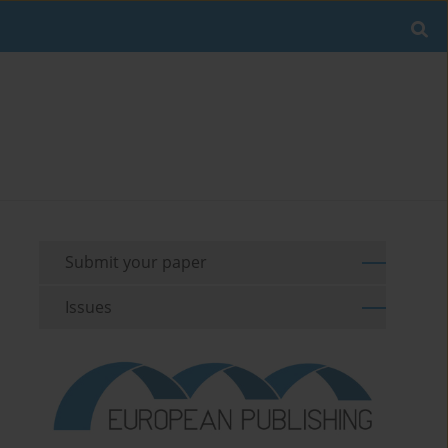
Submit your paper
Issues