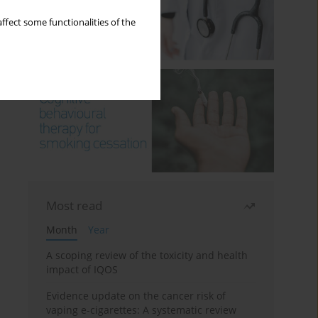
ffect some functionalities of the
Most read
Month
Year
A scoping review of the toxicity and health
impact of IQOS
Evidence update on the cancer risk of
vaping e-cigarettes: A systematic review