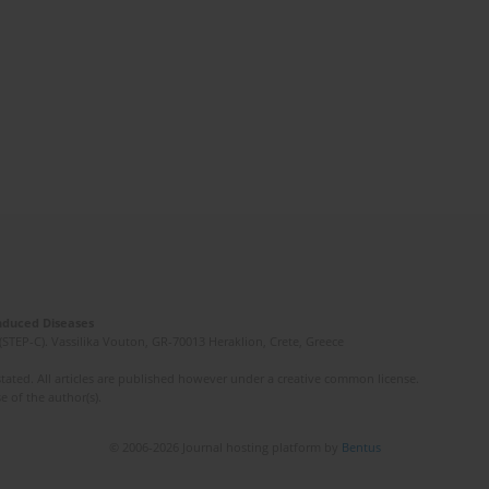
Induced Diseases
(STEP-C). Vassilika Vouton, GR-70013 Heraklion, Crete, Greece
ated. All articles are published however under a creative common license.
e of the author(s).
© 2006-2026 Journal hosting platform by
Bentus