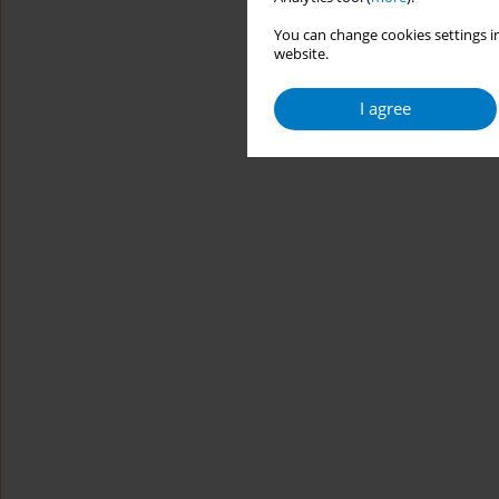
You can change cookies settings in
website.
I agree