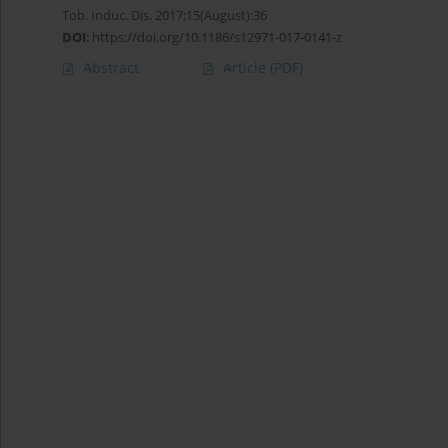
Tob. Induc. Dis. 2017;15(August):36
DOI
:
https://doi.org/10.1186/s12971-017-0141-z
Abstract
Article
(PDF)