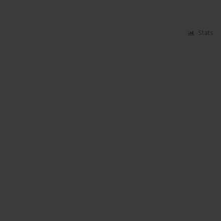
Stats