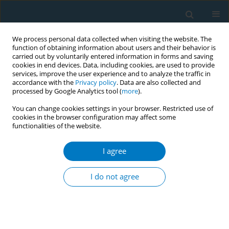
We process personal data collected when visiting the website. The
function of obtaining information about users and their behavior is
carried out by voluntarily entered information in forms and saving
cookies in end devices. Data, including cookies, are used to provide
services, improve the user experience and to analyze the traffic in
accordance with the
Privacy policy
. Data are also collected and
processed by Google Analytics tool (
more
).
You can change cookies settings in your browser. Restricted use of
cookies in the browser configuration may affect some
functionalities of the website.
Author
Aree Jampaklay
I agree
Incentive-based interventions for smoking
cessation: early findings from the SMILE Trial in
I do not agree
Thailand
Justin White
,
Nucharee Srivirojana
,
Aree Jampaklay
,
William Dow
Tob. Induc. Dis. 2018;16(Suppl 1):A857
DOI
:
https://doi.org/10.18332/tid/84300