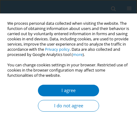
We process personal data collected when visiting the website. The
function of obtaining information about users and their behavior is
carried out by voluntarily entered information in forms and saving
cookies in end devices. Data, including cookies, are used to provide
services, improve the user experience and to analyze the traffic in
accordance with the
Privacy policy
. Data are also collected and
processed by Google Analytics tool (
more
).
You can change cookies settings in your browser. Restricted use of
cookies in the browser configuration may affect some
functionalities of the website.
Author
Apinya Siripithayakunkit
I agree
CONFERENCE PROCEEDING
Effects of brief smoking cessation counseling at
I do not agree
one-stop nursing service center
Orasa Panpakdee
,
Apinya Siripithayakunkit
,
Suda Sornpet
,
Suporn
Yupapan
,
Sineenat Nawsuwan
,
Sarapee Kowan
,
Orasa Phinitgul
,
Hatairatana Chaiduang
,
Supawan Rugmak
,
Sirin Yangthong
,
Ulaiwan