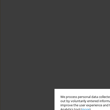
We process personal data collected
out by voluntarily entered informa
improve the user experience and t
Analytics tool (
more
).