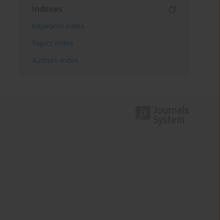
Indexes
Keywords index
Topics index
Authors index