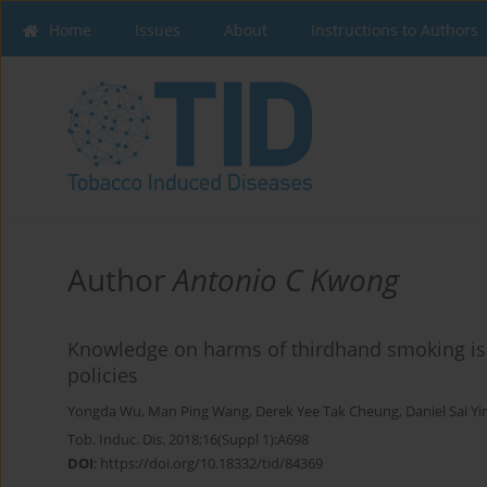
Home
Issues
About
Instructions to Authors
Author
Antonio C Kwong
Knowledge on harms of thirdhand smoking is 
policies
Yongda Wu
,
Man Ping Wang
,
Derek Yee Tak Cheung
,
Daniel Sai Y
Tob. Induc. Dis. 2018;16(Suppl 1):A698
DOI
:
https://doi.org/10.18332/tid/84369