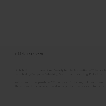
eISSN:
1617-9625
On behalf of the
International Society for the Prevention of Tobacco 
Published by
European Publishing
. Science and Technology Park of Crete 
Website content copyright © 2025 European Publishing, unless otherwise st
The views and opinions expressed in the published articles are strictly thos