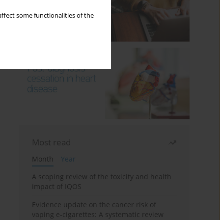
ffect some functionalities of the
Most read
Month
Year
A scoping review of the toxicity and health
impact of IQOS
Evidence update on the cancer risk of
vaping e-cigarettes: A systematic review