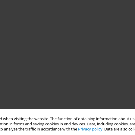
 when visiting the website. The function of obtaining information about use
tion in forms and saving cookies in end devices. Data, including cookies, are
o analyze the traffic in accordance with the
Privacy policy
. Data are also co