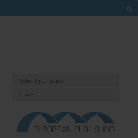
Submit your paper
Issues