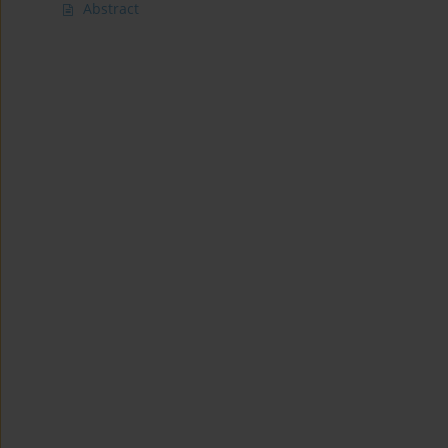
Abstract