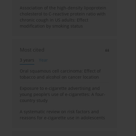
Association of the high-density lipoprotein
cholesterol to C-reactive protein ratio with
chronic cough in US adults: Effect
modification by smoking status
Most cited
3 years
Year
Oral squamous cell carcinoma: Effect of
tobacco and alcohol on cancer location
Exposure to e-cigarette advertising and
young people’s use of e-cigarettes: A four-
country study
A systematic review on risk factors and
reasons for e-cigarette use in adolescents