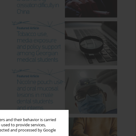
rs and their behavior is carried
 used to provide services,
llected and processed by Google