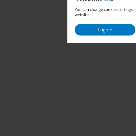
You can change cookies settings in
website.
I agree