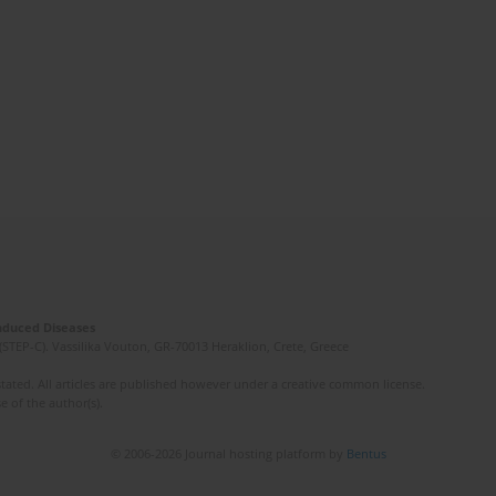
Induced Diseases
(STEP-C). Vassilika Vouton, GR-70013 Heraklion, Crete, Greece
ated. All articles are published however under a creative common license.
e of the author(s).
© 2006-2026 Journal hosting platform by
Bentus