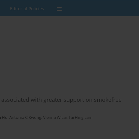
Editorial Policies
associated with greater support on smokefree
in Ho
,
Antonio C Kwong
,
Vienna W Lai
,
Tai Hing Lam