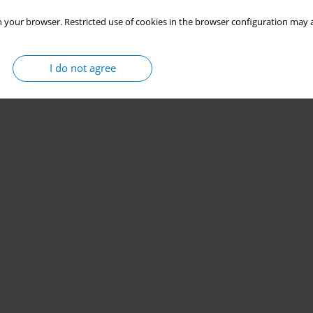
 your browser. Restricted use of cookies in the browser configuration may a
I do not agree