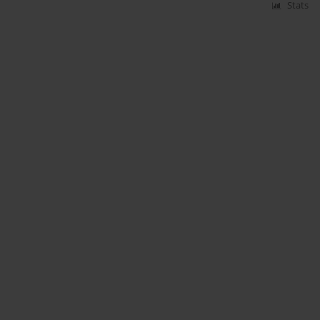
Stats