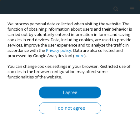
We process personal data collected when visiting the website. The
function of obtaining information about users and their behavior is
carried out by voluntarily entered information in forms and saving
cookies in end devices. Data, including cookies, are used to provide
services, improve the user experience and to analyze the traffic in
accordance with the
Privacy policy
. Data are also collected and
processed by Google Analytics tool (
more
).
You can change cookies settings in your browser. Restricted use of
cookies in the browser configuration may affect some
functionalities of the website.
Author
Anne Chiew Kin Quah
I agree
Over-time changes in reactions to pictorial health
warning labels and association with quitting
I do not agree
behavior among adult smokers in Thailand:
findings from ITC Thailand survey (2005 - 2012)
Aree Jampaklay
,
Ron Borland
,
Geoffrey Fong
,
Buppha Sirirassamee
,
Lin
Li
,
Hua-Hie Yong
,
Anne Chiew Kin Quah