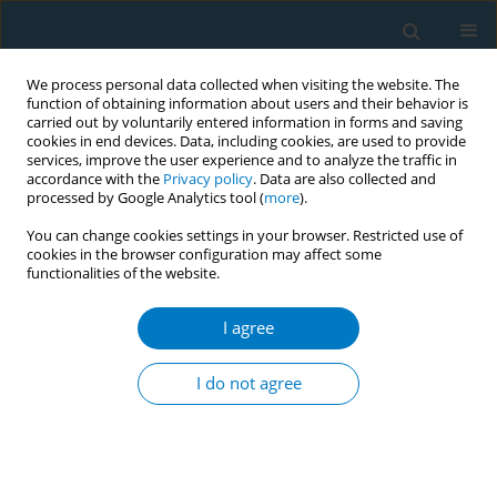
We process personal data collected when visiting the website. The
function of obtaining information about users and their behavior is
carried out by voluntarily entered information in forms and saving
cookies in end devices. Data, including cookies, are used to provide
services, improve the user experience and to analyze the traffic in
accordance with the
Privacy policy
. Data are also collected and
processed by Google Analytics tool (
more
).
You can change cookies settings in your browser. Restricted use of
cookies in the browser configuration may affect some
functionalities of the website.
Author
Andrea Villanti
I agree
CONFERENCE PROCEEDING
2024 Surgeon General’s Report on eliminating
I do not agree
tobacco-related disease and death: Addressing
disparities
Pebbles Fagan
,
Ryan Kennedy
,
Norval Hickman
,
Andrea Villanti