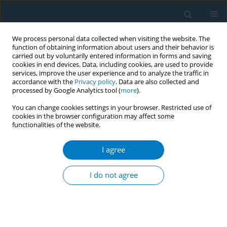
We process personal data collected when visiting the website. The
function of obtaining information about users and their behavior is
carried out by voluntarily entered information in forms and saving
cookies in end devices. Data, including cookies, are used to provide
services, improve the user experience and to analyze the traffic in
accordance with the
Privacy policy
. Data are also collected and
processed by Google Analytics tool (
more
).
You can change cookies settings in your browser. Restricted use of
cookies in the browser configuration may affect some
functionalities of the website.
Author
Anchalee Supopak
I agree
CONFERENCE PROCEEDING
Effects of smoking on the performance of the
I do not agree
IFMA youth muaythai championships, Bangkok
2018
Anchalee Supopak
,
Saranatra Waikakul
,
Vichai Vanadurongvan