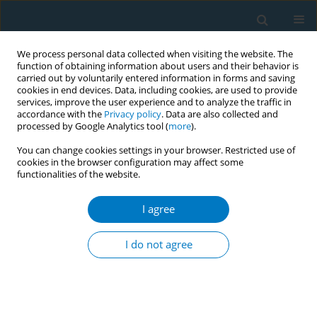
We process personal data collected when visiting the website. The
function of obtaining information about users and their behavior is
carried out by voluntarily entered information in forms and saving
cookies in end devices. Data, including cookies, are used to provide
services, improve the user experience and to analyze the traffic in
accordance with the
Privacy policy
. Data are also collected and
processed by Google Analytics tool (
more
).
You can change cookies settings in your browser. Restricted use of
cookies in the browser configuration may affect some
functionalities of the website.
Author
Ana M. Rule
I agree
RESEARCH PAPER
Characterization of e-cigarette users
I do not agree
according to device type, use
behaviors, and self-reported health outcomes:
Findings from the EMIT study
+
+