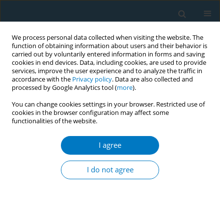
We process personal data collected when visiting the website. The
function of obtaining information about users and their behavior is
carried out by voluntarily entered information in forms and saving
cookies in end devices. Data, including cookies, are used to provide
services, improve the user experience and to analyze the traffic in
accordance with the
Privacy policy
. Data are also collected and
processed by Google Analytics tool (
more
).
You can change cookies settings in your browser. Restricted use of
cookies in the browser configuration may affect some
functionalities of the website.
Author
Ali Albrahim
I agree
RESEARCH PAPER
The effect of cigarette and e-cigarette
I do not agree
use on periodontal health: A cross-
sectional study in Eastern Province, Saudi Arabia
Eman A. Aljoghaiman
,
Ali Albrahim
,
Abdullah Essa Aldarisi
,
Majid
Alsafwani
,
Faisal Alhalal