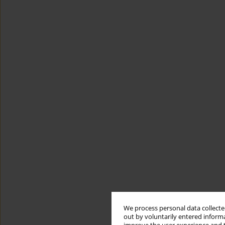
We process personal data collected
out by voluntarily entered informa