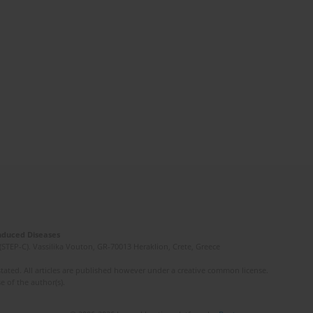
Induced Diseases
(STEP-C). Vassilika Vouton, GR-70013 Heraklion, Crete, Greece
ated. All articles are published however under a creative common license.
e of the author(s).