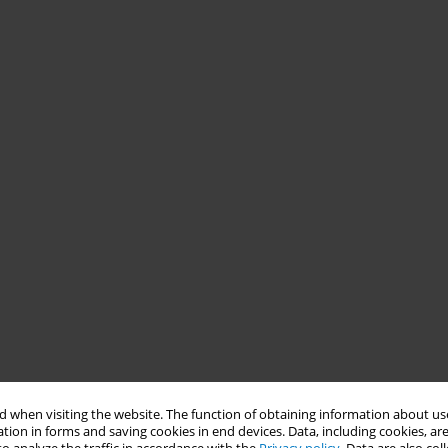
 when visiting the website. The function of obtaining information about use
tion in forms and saving cookies in end devices. Data, including cookies, are