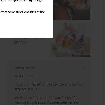
llected and processed by Google
ffect some functionalities of the
Most read
Month
Year
A scoping review of the toxicity and health
impact of IQOS
Evidence update on the cancer risk of
vaping e-cigarettes: A systematic review