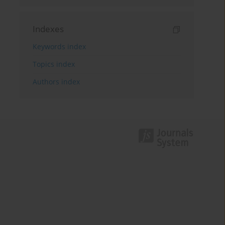
Indexes
Keywords index
Topics index
Authors index