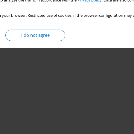
o analyze the traffic in accordance with the
Privacy policy
. Data are also co
 your browser. Restricted use of cookies in the browser configuration may a
I do not agree