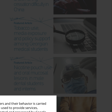
rs and their behavior is carried
 used to provide services,