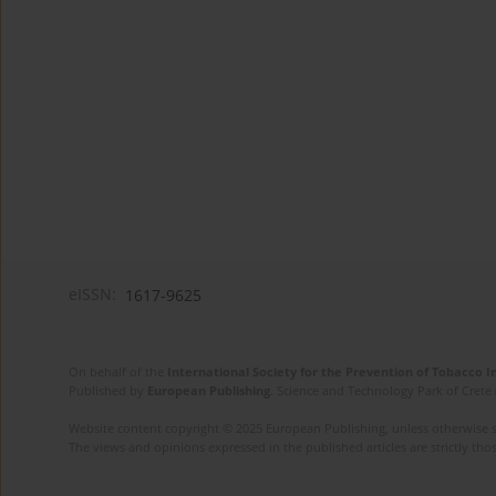
eISSN:
1617-9625
On behalf of the
International Society for the Prevention of Tobacco 
Published by
European Publishing
. Science and Technology Park of Crete 
Website content copyright © 2025 European Publishing, unless otherwise st
The views and opinions expressed in the published articles are strictly thos