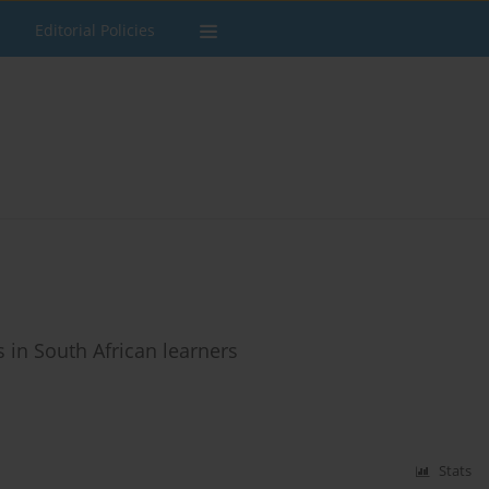
Editorial Policies
 in South African learners
Stats