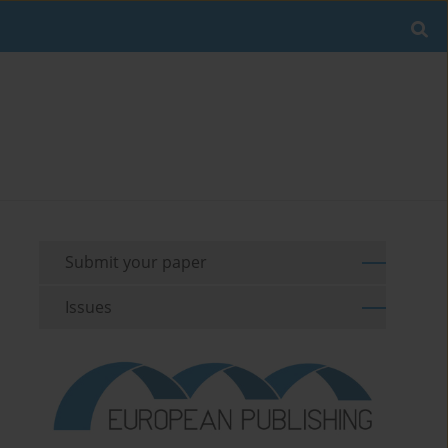
Submit your paper
Issues