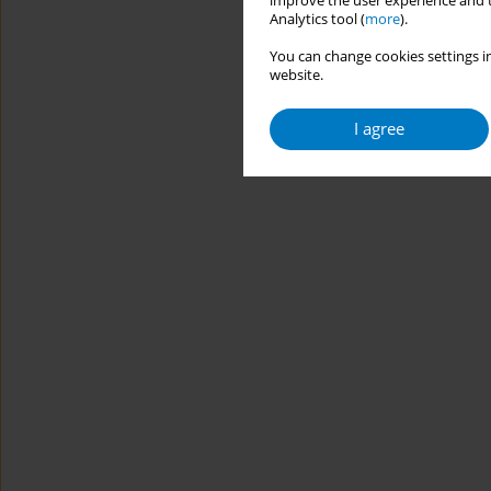
improve the user experience and t
Analytics tool (
more
).
You can change cookies settings in
website.
I agree