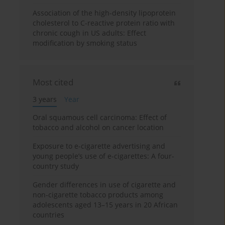
Association of the high-density lipoprotein
cholesterol to C-reactive protein ratio with
chronic cough in US adults: Effect
modification by smoking status
Most cited
3 years
Year
Oral squamous cell carcinoma: Effect of
tobacco and alcohol on cancer location
Exposure to e-cigarette advertising and
young people’s use of e-cigarettes: A four-
country study
Gender differences in use of cigarette and
non-cigarette tobacco products among
adolescents aged 13–15 years in 20 African
countries