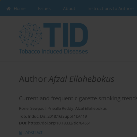
Home
Issues
About
Instructions to Authors
Author
Afzal Ellahebokus
Current and frequent cigarette smoking trends
Ronel Sewpaul
,
Priscilla Reddy
,
Afzal Ellahebokus
Tob. Induc. Dis. 2018;16(Suppl 1):A419
DOI
:
https://doi.org/10.18332/tid/84551
Abstract