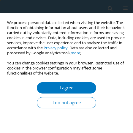
We process personal data collected when visiting the website. The
function of obtaining information about users and their behavior is
carried out by voluntarily entered information in forms and saving
cookies in end devices. Data, including cookies, are used to provide
services, improve the user experience and to analyze the traffic in
accordance with the
Privacy policy
. Data are also collected and
processed by Google Analytics tool (
more
).
You can change cookies settings in your browser. Restricted use of
cookies in the browser configuration may affect some
functionalities of the website.
Author
yuli huang
I agree
RESEARCH PAPER
The effects of nicotine exposure on
I do not agree
depression: An integrative analysis
combining network toxicology, molecular
docking, and Mendelian randomization