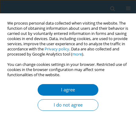
We process personal data collected when visiting the website. The
function of obtaining information about users and their behavior is
carried out by voluntarily entered information in forms and saving
cookies in end devices. Data, including cookies, are used to provide
services, improve the user experience and to analyze the traffic in
accordance with the
Privacy policy
. Data are also collected and
processed by Google Analytics tool (
more
).
You can change cookies settings in your browser. Restricted use of
cookies in the browser configuration may affect some
functionalities of the website.
January/2021 vol. 19
I agree
RESEARCH PAPER
Potential revenue from
I do not agree
taxing e-cigarettes and
comparison of annual costs of