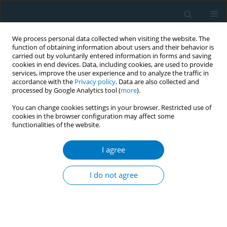
We process personal data collected when visiting the website. The
function of obtaining information about users and their behavior is
carried out by voluntarily entered information in forms and saving
cookies in end devices. Data, including cookies, are used to provide
services, improve the user experience and to analyze the traffic in
accordance with the
Privacy policy
. Data are also collected and
processed by Google Analytics tool (
more
).
You can change cookies settings in your browser. Restricted use of
cookies in the browser configuration may affect some
functionalities of the website.
March/2019 vol. 17
I agree
RESEARCH PAPER
Influence of new tobacco
I do not agree
control policies and campaigns
on Quitline call volume in Korea