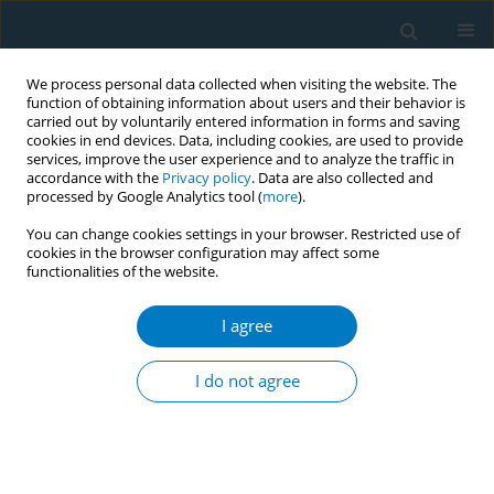
We process personal data collected when visiting the website. The
function of obtaining information about users and their behavior is
carried out by voluntarily entered information in forms and saving
cookies in end devices. Data, including cookies, are used to provide
services, improve the user experience and to analyze the traffic in
accordance with the
Privacy policy
. Data are also collected and
processed by Google Analytics tool (
more
).
You can change cookies settings in your browser. Restricted use of
cookies in the browser configuration may affect some
functionalities of the website.
Issues
I agree
February/2023 vol. 21
I do not agree
RESEARCH PAPER
Semi-quantitative assessment of
environmental tobacco smoke
exposure and its association with the