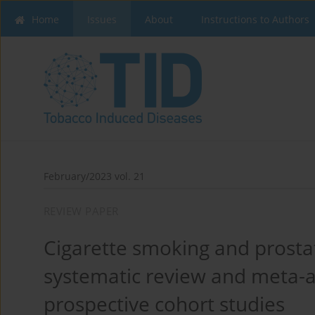
Home
Issues
About
Instructions to Authors
February/2023 vol. 21
REVIEW PAPER
Cigarette smoking and prosta
systematic review and meta-a
prospective cohort studies