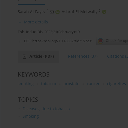
1
2
Sarah Al-Fayez
,
Ashraf El-Metwally
More details
Tob. Induc. Dis. 2023;21(February):19
DOI:
https://doi.org/10.18332/tid/157231
Article
(PDF)
References
(37)
Citations
(
KEYWORDS
smoking
tobacco
prostate
cancer
cigarettes
TOPICS
Diseases, due to tobacco
Smoking