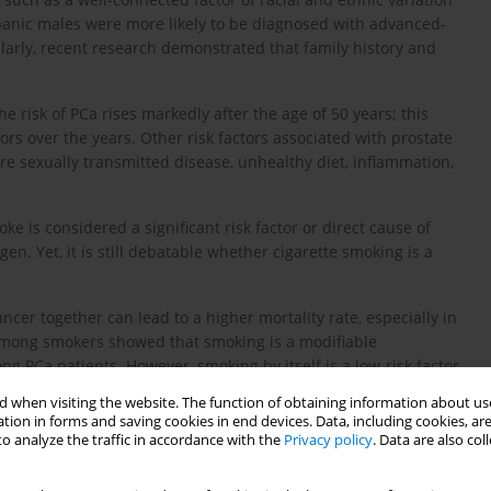
spanic males were more likely to be diagnosed with advanced-
arly, recent research demonstrated that family history and
he risk of PCa rises markedly after the age of 50 years; this
ors over the years. Other risk factors associated with prostate
are sexually transmitted disease, unhealthy diet, inflammation,
 is considered a significant risk factor or direct cause of
n. Yet, it is still debatable whether cigarette smoking is a
er together can lead to a higher mortality rate, especially in
among smokers showed that smoking is a modifiable
g PCa patients. However, smoking by itself is a low-risk factor
14
l.
, reported in their systematic review that smokers have a
 when visiting the website. The function of obtaining information about use
t.
tion in forms and saving cookies in end devices. Data, including cookies, are
o analyze the traffic in accordance with the
Privacy policy
. Data are also co
alysis on 24 observational studies and found that the effect of
al cohort studies showed that smoking has a significant inverse