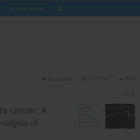
Editorial Policies
CC-BY 4.0
Stats
Get citation
te cancer: A
nalysis of