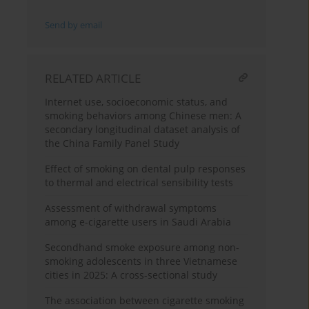
Send by email
RELATED ARTICLE
Internet use, socioeconomic status, and
smoking behaviors among Chinese men: A
secondary longitudinal dataset analysis of
the China Family Panel Study
Effect of smoking on dental pulp responses
to thermal and electrical sensibility tests
Assessment of withdrawal symptoms
among e-cigarette users in Saudi Arabia
Secondhand smoke exposure among non-
smoking adolescents in three Vietnamese
cities in 2025: A cross-sectional study
The association between cigarette smoking