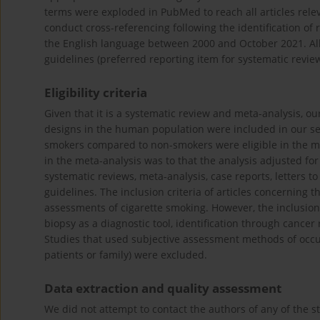
terms were exploded in PubMed to reach all articles rele
conduct cross-referencing following the identification of r
the English language between 2000 and October 2021. Al
guidelines (preferred reporting item for systematic revie
Eligibility criteria
Given that it is a systematic review and meta-analysis, o
designs in the human population were included in our sear
smokers compared to non-smokers were eligible in the m
in the meta-analysis was to that the analysis adjusted f
systematic reviews, meta-analysis, case reports, letters to 
guidelines. The inclusion criteria of articles concerning
assessments of cigarette smoking. However, the inclusion 
biopsy as a diagnostic tool, identification through cancer
Studies that used subjective assessment methods of occurr
patients or family) were excluded.
Data extraction and quality assessment
We did not attempt to contact the authors of any of the s