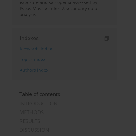
exposure and sarcopenia assessed by
Psoas Muscle Index: A secondary data
analysis
Indexes
Keywords index
Topics index
Authors index
Table of contents
INTRODUCTION
METHODS
RESULTS
DISCUSSION