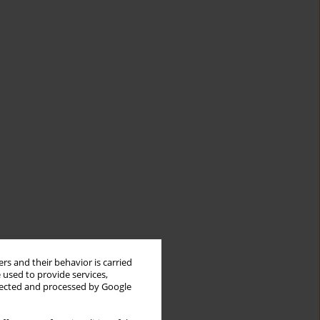
rs and their behavior is carried
 used to provide services,
llected and processed by Google