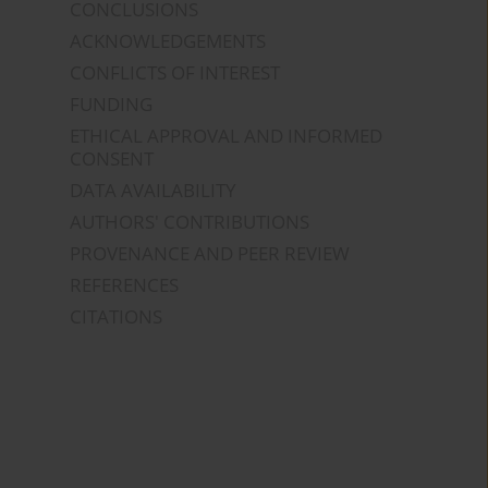
CONCLUSIONS
ACKNOWLEDGEMENTS
CONFLICTS OF INTEREST
FUNDING
ETHICAL APPROVAL AND INFORMED
CONSENT
DATA AVAILABILITY
AUTHORS' CONTRIBUTIONS
PROVENANCE AND PEER REVIEW
REFERENCES
CITATIONS