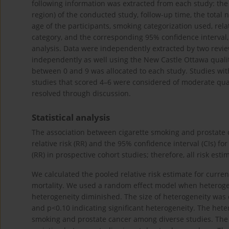
following information was extracted from each study: the f
region) of the conducted study, follow-up time, the tota
age of the participants, smoking categorization used, rela
category, and the corresponding 95% confidence interval, 
analysis. Data were independently extracted by two revie
independently as well using the New Castle Ottawa quali
between 0 and 9 was allocated to each study. Studies with
studies that scored 4–6 were considered of moderate qual
resolved through discussion.
Statistical analysis
The association between cigarette smoking and prostate
relative risk (RR) and the 95% confidence interval (CIs) fo
(RR) in prospective cohort studies; therefore, all risk est
We calculated the pooled relative risk estimate for curre
mortality. We used a random effect model when heterogen
heterogeneity diminished. The size of heterogeneity was
and p<0.10 indicating significant heterogeneity. The hete
smoking and prostate cancer among diverse studies. The p