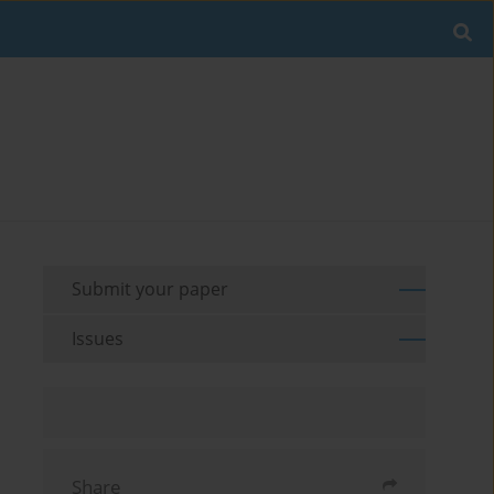
Submit your paper
Issues
Share