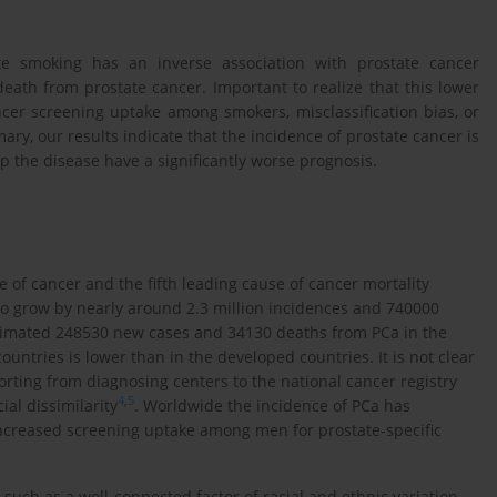
tte smoking has an inverse association with prostate cancer
eath from prostate cancer. Important to realize that this lower
ncer screening uptake among smokers, misclassification bias, or
ary, our results indicate that the incidence of prostate cancer is
the disease have a significantly worse prognosis.
e of cancer and the fifth leading cause of cancer mortality
to grow by nearly around 2.3 million incidences and 740000
stimated 248530 new cases and 34130 deaths from PCa in the
ountries is lower than in the developed countries. It is not clear
rting from diagnosing centers to the national cancer registry
4
,
5
ial dissimilarity
. Worldwide the incidence of PCa has
increased screening uptake among men for prostate-specific
 such as a well-connected factor of racial and ethnic variation