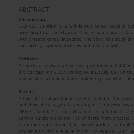
ABSTRACT
Introduction:
Cigarette smoking is a well-known cancer-causing b
according to previously published research and meta-ana
with prostate cancer incidence. Therefore, this study ai
conducting a systematic review and meta-analysis.
Methods:
A search for relevant articles was performed in PubMed a
the corresponding 95% confidence intervals (CIs) for t
non-smokers. Our search was limited to prospective cohor
Results:
A total of 17 cohort studies were included in the system
and showed that cigarette smoking has an inverse associa
(95% CI: 0.78–0.91). From all cohorts included in this s
current smokers and the risk of death from prostate c
performed and showed that current smokers had a 42%
non-smokers with a relative risk of 1.42 (95% CI: 1.20–1.68