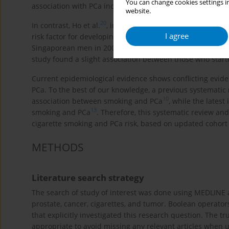
You can change cookies settings in
15
-
19
association with PCa incidence
.
website.
20
In contrast, Ho et al.
, in their primary research publis
I agree
20
risk factor for developing high-grade prostate cancer
. 
Singaporean men in 2006 and found that smoking is not c
study found a slight association between those who start
Current epidemiological evidence shows conflicting evide
PCa. To the best of our knowledge, a previous systemati
10
association between smoking and PCa
, while the lates
13
smoking and PCa
. Therefore, this systematic review a
cigarette smoking and PCa risk, based on updated cohort 
METHODS
Literature search strategy
The search of study of interest was done using MEDLINE
prostate, cancer, cigarettes, and tumor. Boolean operat
that explicitly investigated this research question. The
appropriate to avoid missing any relevant articles when 