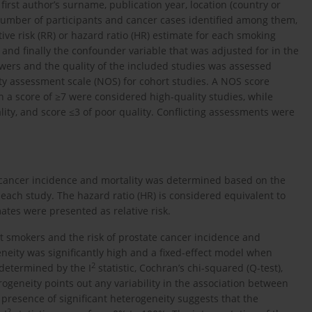
irst author’s surname, publication year, location (country or
l number of participants and cancer cases identified among them,
tive risk (RR) or hazard ratio (HR) estimate for each smoking
and finally the confounder variable that was adjusted for in the
wers and the quality of the included studies was assessed
ty assessment scale (NOS) for cohort studies. A NOS score
 a score of ≥7 were considered high-quality studies, while
ity, and score ≤3 of poor quality. Conflicting assessments were
 cancer incidence and mortality was determined based on the
r each study. The hazard ratio (HR) is considered equivalent to
imates were presented as relative risk.
nt smokers and the risk of prostate cancer incidence and
eity was significantly high and a fixed-effect model when
2
 determined by the I
statistic, Cochran’s chi-squared (Q-test),
rogeneity points out any variability in the association between
resence of significant heterogeneity suggests that the
2