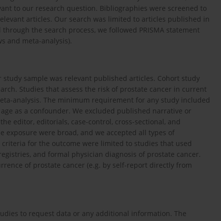
vant to our research question. Bibliographies were screened to
elevant articles. Our search was limited to articles published in
l through the search process, we followed PRISMA statement
ws and meta-analysis).
ur study sample was relevant published articles. Cohort study
ch. Studies that assess the risk of prostate cancer in current
eta-analysis. The minimum requirement for any study included
or age as a confounder. We excluded published narrative or
the editor, editorials, case-control, cross-sectional, and
 the exposure were broad, and we accepted all types of
criteria for the outcome were limited to studies that used
 registries, and formal physician diagnosis of prostate cancer.
ence of prostate cancer (e.g. by self-report directly from
tudies to request data or any additional information. The