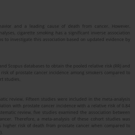
ehavior and a leading cause of death from cancer. However,
lyses, cigarette smoking has a significant inverse association
ms to investigate this association based on updated evidence by
nd Scopus databases to obtain the pooled relative risk (RR) and
he risk of prostate cancer incidence among smokers compared to
t studies.
atic review. Fifteen studies were included in the meta-analysis
tion with prostate cancer incidence with a relative risk of 0.84
ystematic review, five studies examined the association between
ancer. Therefore, a meta-analysis of these cohort studies was
 higher risk of death from prostate cancer when compared to
).