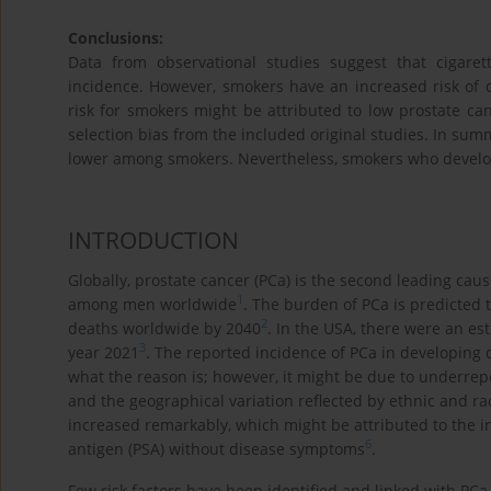
Conclusions:
Data from observational studies suggest that cigare
incidence. However, smokers have an increased risk of d
risk for smokers might be attributed to low prostate ca
selection bias from the included original studies. In summ
lower among smokers. Nevertheless, smokers who develop 
INTRODUCTION
Globally, prostate cancer (PCa) is the second leading caus
1
among men worldwide
. The burden of PCa is predicted 
2
deaths worldwide by 2040
. In the USA, there were an e
3
year 2021
. The reported incidence of PCa in developing c
what the reason is; however, it might be due to underrepo
and the geographical variation reflected by ethnic and rac
increased remarkably, which might be attributed to the 
6
antigen (PSA) without disease symptoms
.
Few risk factors have been identified and linked with PCa,