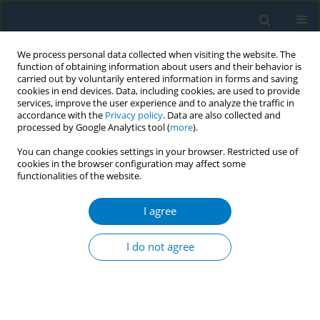
We process personal data collected when visiting the website. The
function of obtaining information about users and their behavior is
carried out by voluntarily entered information in forms and saving
cookies in end devices. Data, including cookies, are used to provide
services, improve the user experience and to analyze the traffic in
accordance with the
Privacy policy
. Data are also collected and
processed by Google Analytics tool (
more
).
You can change cookies settings in your browser. Restricted use of
cookies in the browser configuration may affect some
functionalities of the website.
May/2026 vol. 24
I agree
RESEARCH PAPER
Association between
I do not agree
the use of e-cigarettes
and heated tobacco products