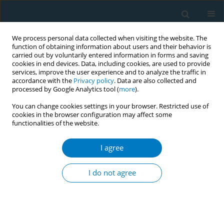
We process personal data collected when visiting the website. The
function of obtaining information about users and their behavior is
carried out by voluntarily entered information in forms and saving
cookies in end devices. Data, including cookies, are used to provide
services, improve the user experience and to analyze the traffic in
accordance with the
Privacy policy
. Data are also collected and
processed by Google Analytics tool (
more
).
You can change cookies settings in your browser. Restricted use of
cookies in the browser configuration may affect some
functionalities of the website.
Author
Liesbeth van Osch
I agree
Tobacco cigarette use versus electronic cigarette
use: determinants of smoking and vaping
I do not agree
behavior
Kim Romijnders
,
Marlieke Beijaert
,
Liesbeth van Osch
,
Hein de Vries
,
Reinskje Talhout
Tob. Induc. Dis. 2018;16(Suppl 1):A235