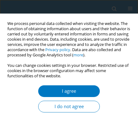
We process personal data collected when visiting the website. The
function of obtaining information about users and their behavior is
carried out by voluntarily entered information in forms and saving
cookies in end devices. Data, including cookies, are used to provide
services, improve the user experience and to analyze the traffic in
accordance with the
Privacy policy
. Data are also collected and
processed by Google Analytics tool (
more
).
You can change cookies settings in your browser. Restricted use of
cookies in the browser configuration may affect some
functionalities of the website.
Author
Simone Pettigrew
I agree
RESEARCH PAPER
Exposure to e-cigarette advertising
I do not agree
and young people’s use of e-
cigarettes: A four-country study
Simone Pettigrew
,
Joseph A. Santos
,
Ana-Catarina Pinho-Gomes
,
Yuan
Li
,
Alexandra Jones