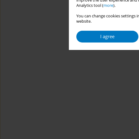
improve the user experience and t
Analytics tool (
more
).
You can change cookies settings in
website.
I agree