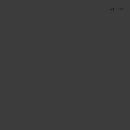
Stats