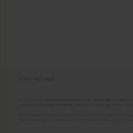
eISSN:
1617-9625
On behalf of the
International Society for the Prevention of Tobacco 
Published by
European Publishing
. Science and Technology Park of Crete 
Website content copyright © 2025 European Publishing, unless otherwise st
The views and opinions expressed in the published articles are strictly thos