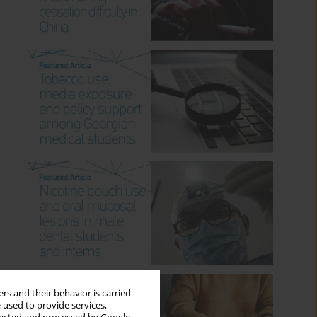
rs and their behavior is carried
 used to provide services,