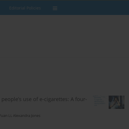
Editorial Policies
people’s use of e-cigarettes: A four-
Yuan Li
,
Alexandra Jones