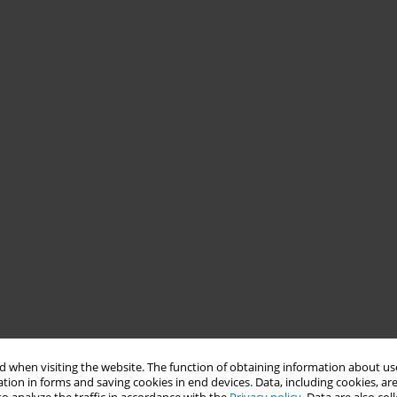
 when visiting the website. The function of obtaining information about use
tion in forms and saving cookies in end devices. Data, including cookies, are