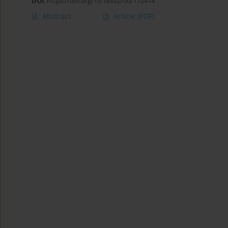
DOI
:
https://doi.org/10.18332/tid/172414
Abstract
Article
(PDF)