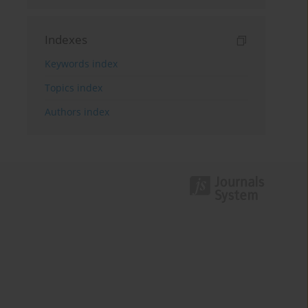
Indexes
Keywords index
Topics index
Authors index