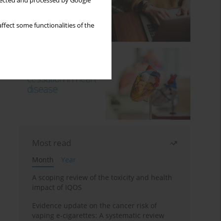
llected and processed by Google
ffect some functionalities of the
Most read
Month
Year
A scoping review of the toxicity and health
impact of IQOS
Evidence update on the cancer risk of
vaping e-cigarettes: A systematic review