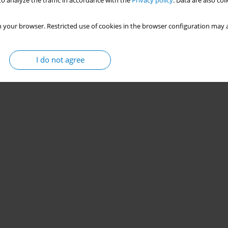
o analyze the traffic in accordance with the
Privacy policy
. Data are also co
 your browser. Restricted use of cookies in the browser configuration may a
I do not agree