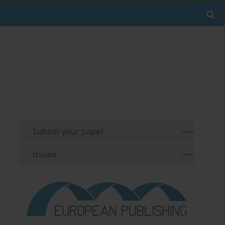
Submit your paper
Issues