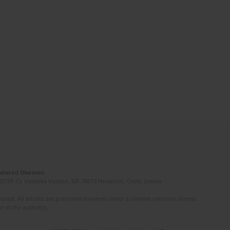
Induced Diseases
(STEP-C). Vassilika Vouton, GR-70013 Heraklion, Crete, Greece
ated. All articles are published however under a creative common license.
e of the author(s).