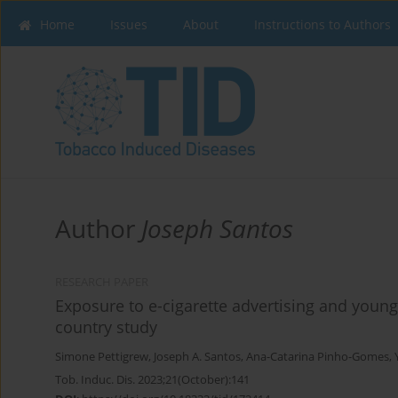
Home
Issues
About
Instructions to Authors
Author
Joseph Santos
RESEARCH PAPER
Exposure to e-cigarette advertising and young 
country study
Simone Pettigrew
,
Joseph A. Santos
,
Ana-Catarina Pinho-Gomes
,
Tob. Induc. Dis. 2023;21(October):141