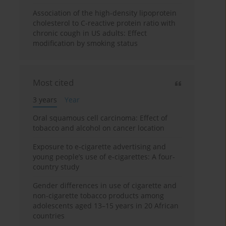
Association of the high-density lipoprotein
cholesterol to C-reactive protein ratio with
chronic cough in US adults: Effect
modification by smoking status
Most cited
3 years
Year
Oral squamous cell carcinoma: Effect of
tobacco and alcohol on cancer location
Exposure to e-cigarette advertising and
young people’s use of e-cigarettes: A four-
country study
Gender differences in use of cigarette and
non-cigarette tobacco products among
adolescents aged 13–15 years in 20 African
countries