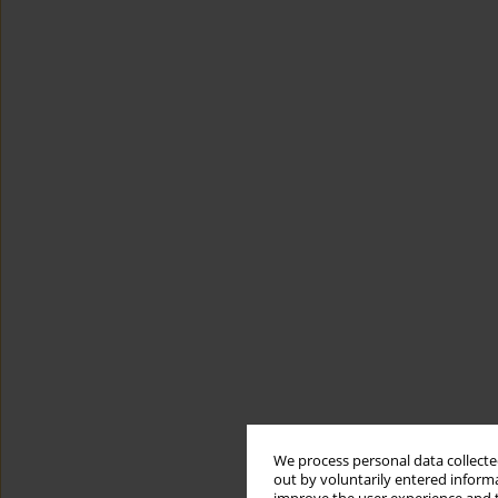
We process personal data collected
out by voluntarily entered informa