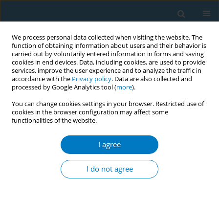
We process personal data collected when visiting the website. The
function of obtaining information about users and their behavior is
carried out by voluntarily entered information in forms and saving
cookies in end devices. Data, including cookies, are used to provide
services, improve the user experience and to analyze the traffic in
accordance with the
Privacy policy
. Data are also collected and
processed by Google Analytics tool (
more
).
You can change cookies settings in your browser. Restricted use of
cookies in the browser configuration may affect some
functionalities of the website.
January/2023 vol. 21
I agree
RESEARCH PAPER
E-cigarette-related beliefs,
I do not agree
behaviors, and policy support
among young people in China