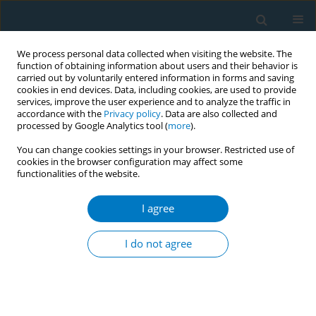
We process personal data collected when visiting the website. The
function of obtaining information about users and their behavior is
carried out by voluntarily entered information in forms and saving
cookies in end devices. Data, including cookies, are used to provide
services, improve the user experience and to analyze the traffic in
accordance with the
Privacy policy
. Data are also collected and
processed by Google Analytics tool (
more
).
You can change cookies settings in your browser. Restricted use of
cookies in the browser configuration may affect some
functionalities of the website.
Author
Rushuo Wei
I agree
RESEARCH PAPER
Smoking-attributable low-back pain
I do not agree
disability in China versus high
income countries among adults aged 20–54
years, 1990–2023: A secondary dataset analysis of
GBD 2023