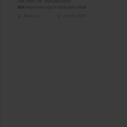
Tob. Induc. Dis. 2026;24(June):91
DOI
:
https://doi.org/10.18332/tid/219036
Abstract
Article
(PDF)