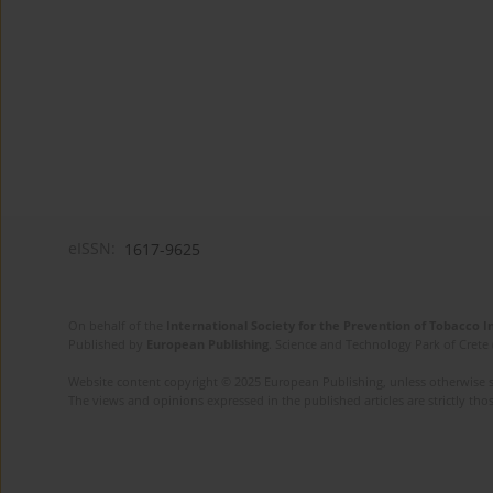
eISSN:
1617-9625
On behalf of the
International Society for the Prevention of Tobacco 
Published by
European Publishing
. Science and Technology Park of Crete 
Website content copyright © 2025 European Publishing, unless otherwise st
The views and opinions expressed in the published articles are strictly thos