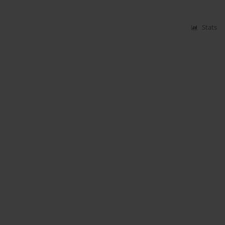
Stats