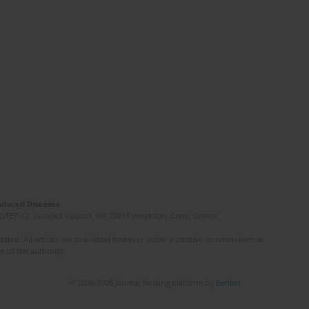
Induced Diseases
(STEP-C). Vassilika Vouton, GR-70013 Heraklion, Crete, Greece
ated. All articles are published however under a creative common license.
e of the author(s).
© 2006-2026 Journal hosting platform by
Bentus