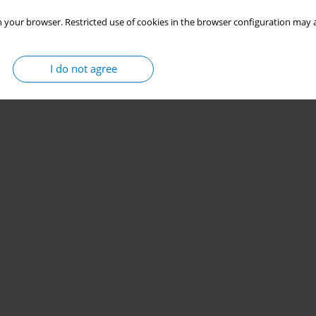
 your browser. Restricted use of cookies in the browser configuration may a
I do not agree