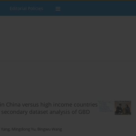
Editorial Policies
 in China versus high income countries
 secondary dataset analysis of GBD
 Yang
,
Mingdong Yu
,
Bingwu Wang