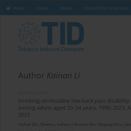
Home
Issues
About
Instructions to Authors
Author
Kainan Li
RESEARCH PAPER
Smoking-attributable low-back pain disability
among adults aged 20–54 years, 1990–2023: A
2023
Yushan Zhu
,
Zhiwei Li
,
Kainan Li
,
Rushuo Wei
,
Tiangang Zhou
,
Sen