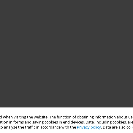
 when visiting the website. The function of obtaining information about use
tion in forms and saving cookies in end devices. Data, including cookies, are
o analyze the traffic in accordance with the
Privacy policy
. Data are also co