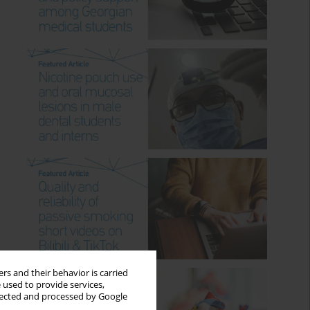
rs and their behavior is carried
 used to provide services,
llected and processed by Google