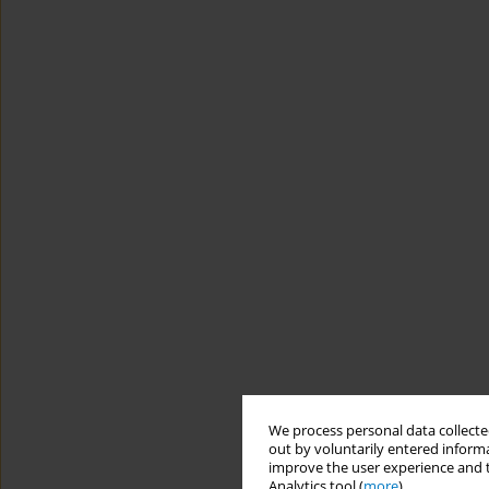
We process personal data collected
out by voluntarily entered informa
improve the user experience and t
Analytics tool (
more
).