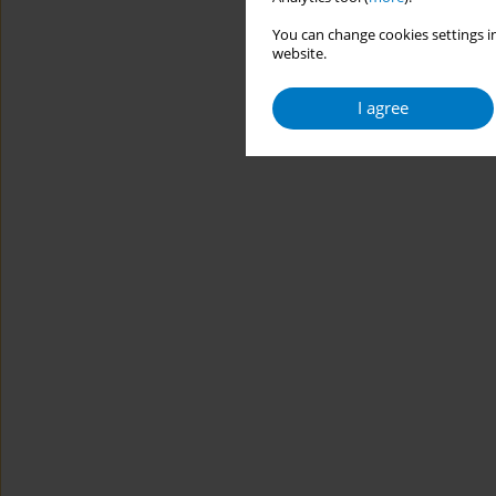
You can change cookies settings in
website.
I agree