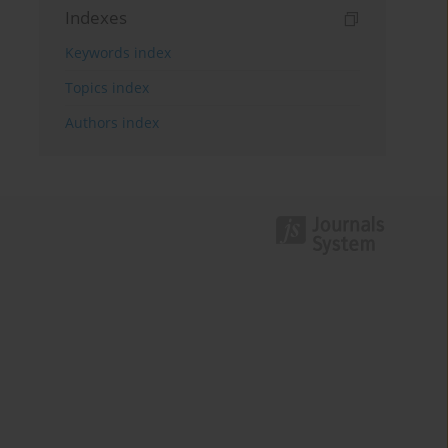
Indexes
Keywords index
Topics index
Authors index