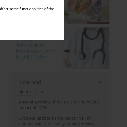
ffect some functionalities of the
Most read
Month
Year
A scoping review of the toxicity and health
impact of IQOS
Evidence update on the cancer risk of
vaping e-cigarettes: A systematic review