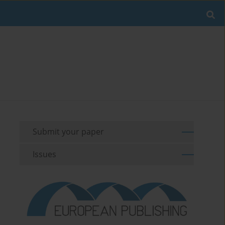
Submit your paper
Issues