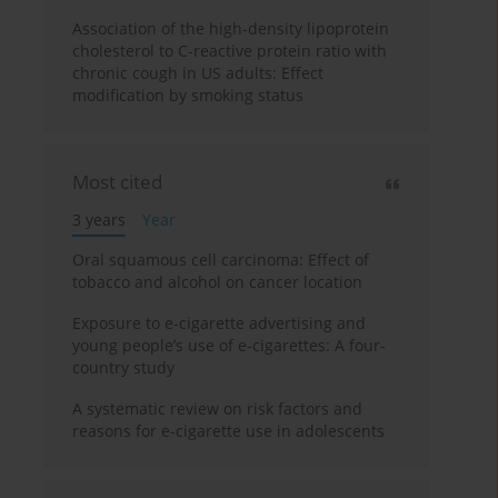
Association of the high-density lipoprotein
cholesterol to C-reactive protein ratio with
chronic cough in US adults: Effect
modification by smoking status
Most cited
3 years
Year
Oral squamous cell carcinoma: Effect of
tobacco and alcohol on cancer location
Exposure to e-cigarette advertising and
young people’s use of e-cigarettes: A four-
country study
A systematic review on risk factors and
reasons for e-cigarette use in adolescents