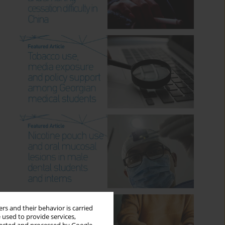
rs and their behavior is carried
 used to provide services,