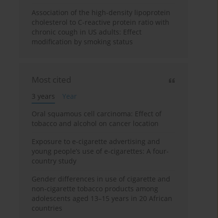
Association of the high-density lipoprotein
cholesterol to C-reactive protein ratio with
chronic cough in US adults: Effect
modification by smoking status
Most cited
3 years
Year
Oral squamous cell carcinoma: Effect of
tobacco and alcohol on cancer location
Exposure to e-cigarette advertising and
young people’s use of e-cigarettes: A four-
country study
Gender differences in use of cigarette and
non-cigarette tobacco products among
adolescents aged 13–15 years in 20 African
countries