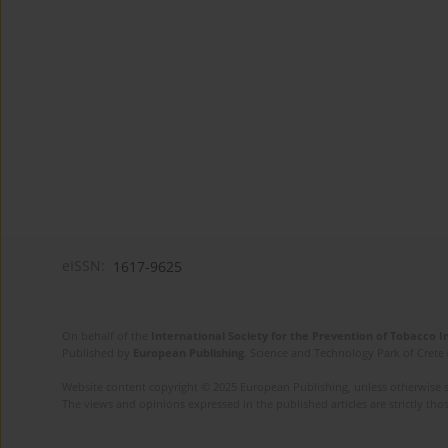
eISSN:
1617-9625
On behalf of the
International Society for the Prevention of Tobacco 
Published by
European Publishing
. Science and Technology Park of Crete 
Website content copyright © 2025 European Publishing, unless otherwise st
The views and opinions expressed in the published articles are strictly thos