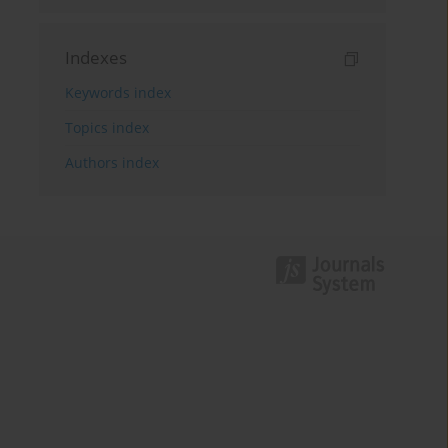
Indexes
Keywords index
Topics index
Authors index