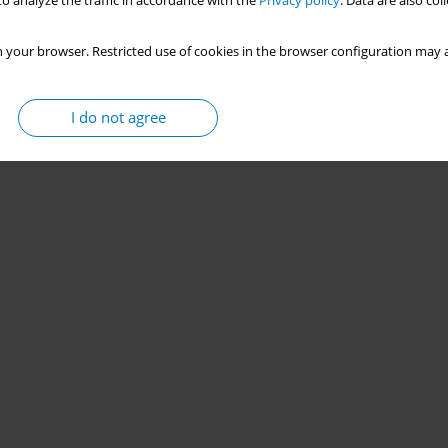
o analyze the traffic in accordance with the
Privacy policy
. Data are also co
 your browser. Restricted use of cookies in the browser configuration may a
I do not agree