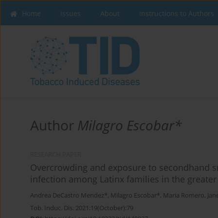
Home
Issues
About
Instructions to Authors
Author
Milagro Escobar*
RESEARCH PAPER
Overcrowding and exposure to secondhand sm
infection among Latinx families in the greate
Andrea DeCastro Mendez*
,
Milagro Escobar*
,
Maria Romero
,
Jan
Tob. Induc. Dis. 2021;19(October):79