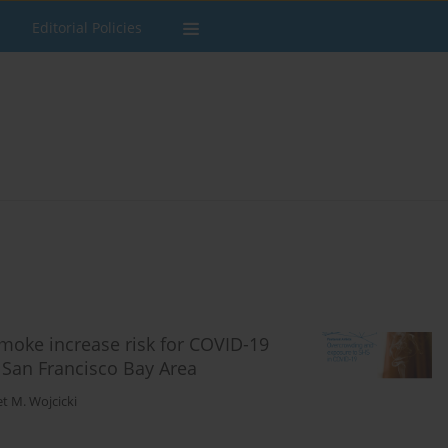
Editorial Policies
oke increase risk for COVID-19
r San Francisco Bay Area
et M. Wojcicki