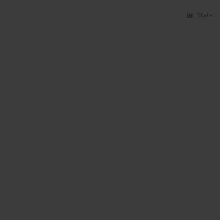
Stats