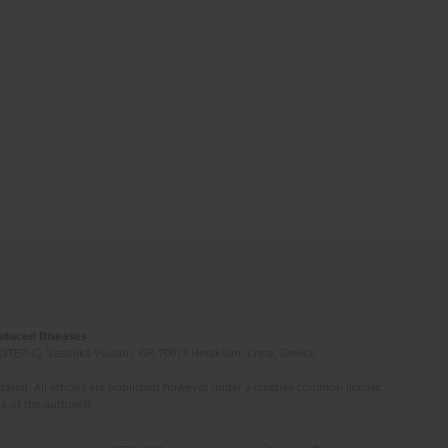
Induced Diseases
(STEP-C). Vassilika Vouton, GR-70013 Heraklion, Crete, Greece
ated. All articles are published however under a creative common license.
e of the author(s).