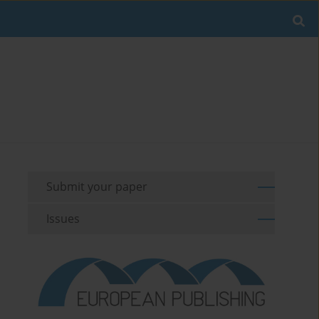
Submit your paper
Issues