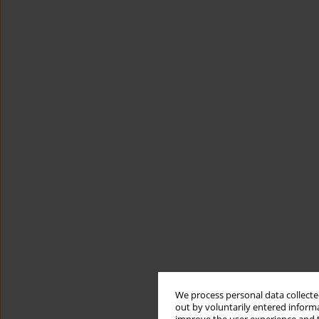
We process personal data collected
out by voluntarily entered informa