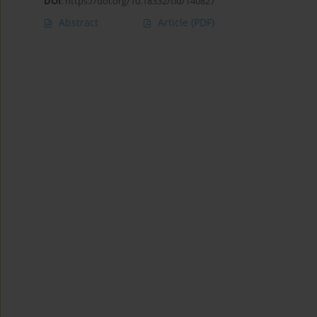
DOI
:
https://doi.org/10.18332/tid/140827
Abstract
Article
(PDF)