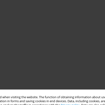
 when visiting the website. The function of obtaining information about use
tion in forms and saving cookies in end devices. Data, including cookies, are