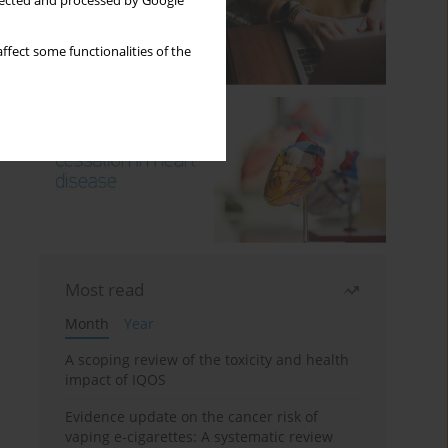
llected and processed by Google
ffect some functionalities of the
Most read
Month
Year
A scoping review of the toxicity and health
impact of IQOS
Evidence update on the cancer risk of
vaping e-cigarettes: A systematic review