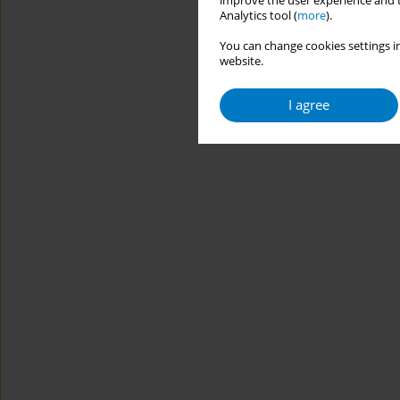
improve the user experience and t
Analytics tool (
more
).
You can change cookies settings in
website.
I agree