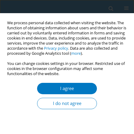
We process personal data collected when visiting the website. The
function of obtaining information about users and their behavior is
carried out by voluntarily entered information in forms and saving
cookies in end devices. Data, including cookies, are used to provide
services, improve the user experience and to analyze the traffic in
accordance with the
Privacy policy
. Data are also collected and
processed by Google Analytics tool (
more
).
You can change cookies settings in your browser. Restricted use of
cookies in the browser configuration may affect some
functionalities of the website.
Author
Andrea DeCastro
Mendez*
I agree
I do not agree
RESEARCH PAPER
Overcrowding and exposure to
secondhand smoke increase risk for
COVID-19 infection among Latinx families in the