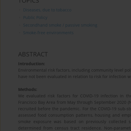
TOPICS
Diseases, due to tobacco
Public Policy
Secondhand smoke / passive smoking
Smoke-free environments
ABSTRACT
Introduction:
Environmental risk factors, including community level 
have not been evaluated in relation to risk for infection w
Methods:
We evaluated risk factors for COVID-19 infection in thr
Francisco Bay Area from May through September 2020 (N
recruited before the pandemic. For the COVID-19 sub-st
assessed food consumption patterns, housing and empl
smoke exposure was based on previously collected s
determined from census tract residence. Non-parametri