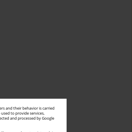
rs and their behavior is carried
 used to provide services,
llected and processed by Google