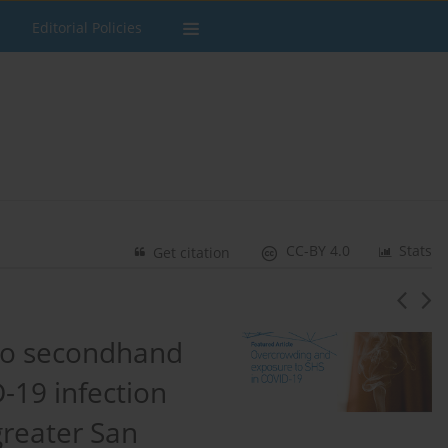
Editorial Policies
CC-BY 4.0
Stats
Get citation
to secondhand
-19 infection
greater San