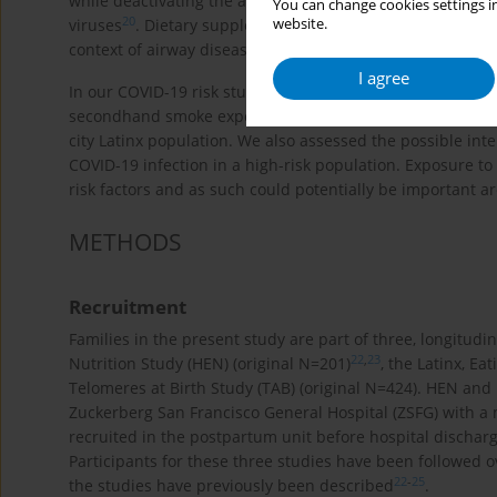
while deactivating the adaptive immune system, can resu
You can change cookies settings in
20
website.
viruses
. Dietary supplements and good nutrition can als
21
context of airway disease
.
I agree
In our COVID-19 risk study, we sought to assess the relat
secondhand smoke exposure, environmental pollution and 
city Latinx population. We also assessed the possible inte
COVID-19 infection in a high-risk population. Exposure t
risk factors and as such could potentially be important ar
METHODS
Recruitment
Families in the present study are part of three, longitudin
22
,
23
Nutrition Study (HEN) (original N=201)
, the Latinx, Ea
Telomeres at Birth Study (TAB) (original N=424). HEN an
Zuckerberg San Francisco General Hospital (ZSFG) with a
recruited in the postpartum unit before hospital dischar
Participants for these three studies have been followed ove
22
-
25
the studies have previously been described
.