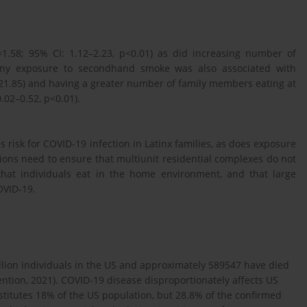
=1.58; 95% CI: 1.12–2.23, p<0.01) as did increasing number of
 Any exposure to secondhand smoke was also associated with
1–21.85) and having a greater number of family members eating at
.02–0.52, p<0.01).
 risk for COVID-19 infection in Latinx families, as does exposure
ions need to ensure that multiunit residential complexes do not
hat individuals eat in the home environment, and that large
OVID-19.
llion individuals in the US and approximately 589547 have died
ntion, 2021). COVID-19 disease disproportionately affects US
titutes 18% of the US population, but 28.8% of the confirmed