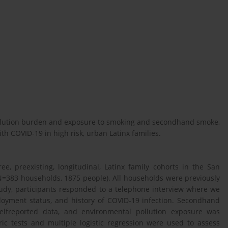
pollution burden and exposure to smoking and secondhand smoke,
ith COVID-19 in high risk, urban Latinx families.
ee, preexisting, longitudinal, Latinx family cohorts in the San
=383 households, 1875 people). All households were previously
udy, participants responded to a telephone interview where we
oyment status, and history of COVID-19 infection. Secondhand
elfreported data, and environmental pollution exposure was
c tests and multiple logistic regression were used to assess