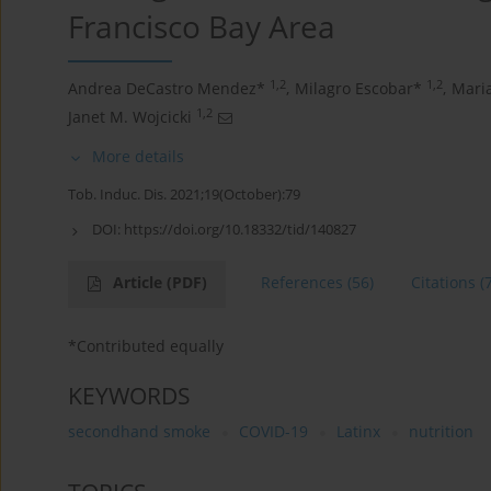
Francisco Bay Area
1,2
1,2
Andrea DeCastro Mendez*
,
Milagro Escobar*
,
Mari
1,2
Janet M. Wojcicki
More details
Tob. Induc. Dis. 2021;19(October):79
DOI:
https://doi.org/10.18332/tid/140827
Article
(PDF)
References
(56)
Citations
(
*Contributed equally
KEYWORDS
secondhand smoke
COVID-19
Latinx
nutrition