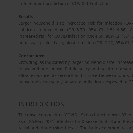
independent predictors of COVID-19 infection.
Results:
Larger household size increased risk for infection (OR
children in household (OR=3.79; 95% CI: 1.51–9.56).
increased risk for COVID infection (OR 4.69; 95% CI: 1.0
home was protective against infection (OR=0.10; 95% CI: 0
Conclusions:
Crowding, as indicated by larger household size, increases
to secondhand smoke. Public policy and health intervent
allow exposure to secondhand smoke between units, t
households can safely separate individuals exposed to C
INTRODUCTION
The novel coronavirus (COVID-19) has infected over 33 mi
1
as of 26 May 2021
(Centers for Disease Control and Preve
2
,
3
racial and ethnic minorities
. The Latinx community cons