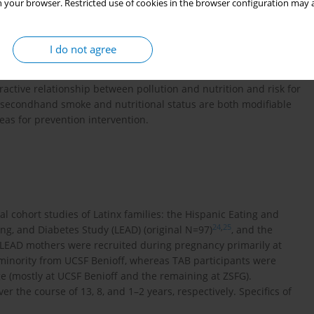
lt in increased inflammation and diminished defence against
 your browser. Restricted use of cookies in the browser configuration may a
o be protective against pollution damage and beneficial in the
I do not agree
ionship between environmental risk factors including
nutritional health, and COVID-19 infection in an urban, inner-
ractive relationship between pollution and nutrition and risk for
o secondhand smoke and nutritional status are both modifiable
eas for prevention intervention.
al cohort studies of Latinx families: the Hispanic Eating and
24
,
25
ting, and Diabetes Study (LEAD) (original N=97)
, and the
d LEAD mothers were recruited during pregnancy primarily at
 minority from UCSF Benioff, whereas TAB participants were
ge (mostly at UCSF Benioff and the remaining at ZSFG).
r the course of 13, 8, and 1–2 years, respectively. Specifics of