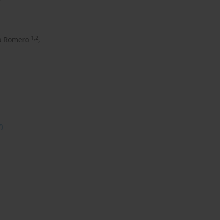
1,2
a Romero
,
7)