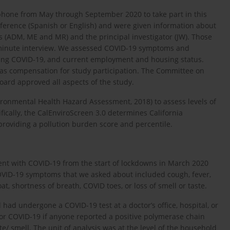
phone from May through September 2020 to take part in this
eference (Spanish or English) and were given information about
s (ADM, ME and MR) and the principal investigator (JW). Those
5-minute interview. We assessed COVID-19 symptoms and
ring COVID-19, and current employment and housing status.
t as compensation for study participation. The Committee on
ard approved all aspects of the study.
vironmental Health Hazard Assessment, 2018) to assess levels of
ifically, the CalEnviroScreen 3.0 determines California
providing a pollution burden score and percentile.
ent with COVID-19 from the start of lockdowns in March 2020
COVID-19 symptoms that we asked about included cough, fever,
t, shortness of breath, COVID toes, or loss of smell or taste.
had undergone a COVID-19 test at a doctor’s office, hospital, or
for COVID-19 if anyone reported a positive polymerase chain
te/ smell. The unit of analysis was at the level of the household