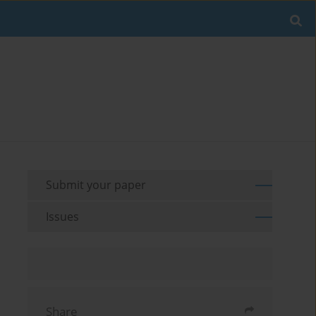
Submit your paper
Issues
Share