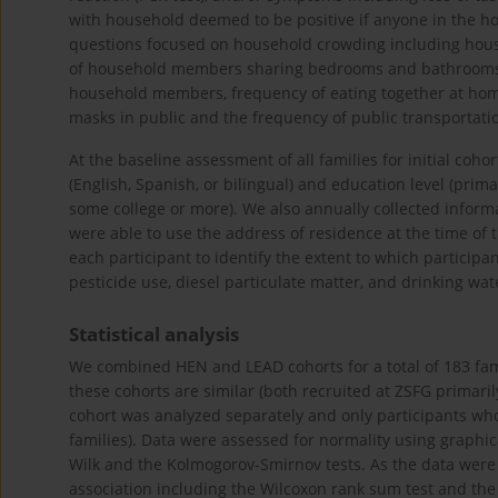
with household deemed to be positive if anyone in the ho
questions focused on household crowding including ho
of household members sharing bedrooms and bathrooms.
household members, frequency of eating together at home,
masks in public and the frequency of public transportati
At the baseline assessment of all families for initial co
(English, Spanish, or bilingual) and education level (prim
some college or more). We also annually collected info
were able to use the address of residence at the time of 
each participant to identify the extent to which particip
pesticide use, diesel particulate matter, and drinking wa
Statistical analysis
We combined HEN and LEAD cohorts for a total of 183 fami
these cohorts are similar (both recruited at ZSFG primarily
cohort was analyzed separately and only participants who 
families). Data were assessed for normality using graphica
Wilk and the Kolmogorov-Smirnov tests. As the data were 
association including the Wilcoxon rank sum test and the