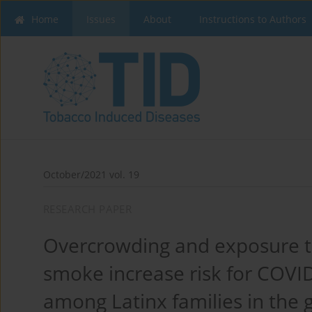
Home
Issues
About
Instructions to Authors
October/2021 vol. 19
RESEARCH PAPER
Overcrowding and exposure 
smoke increase risk for COVID
among Latinx families in the 