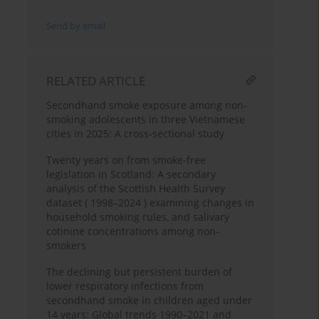
Send by email
RELATED ARTICLE
Secondhand smoke exposure among non-
smoking adolescents in three Vietnamese
cities in 2025: A cross-sectional study
Twenty years on from smoke-free
legislation in Scotland: A secondary
analysis of the Scottish Health Survey
dataset ( 1998–2024 ) examining changes in
household smoking rules, and salivary
cotinine concentrations among non-
smokers
The declining but persistent burden of
lower respiratory infections from
secondhand smoke in children aged under
14 years: Global trends 1990–2021 and