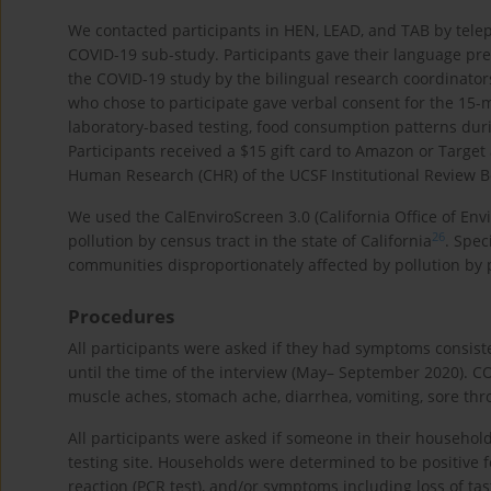
We contacted participants in HEN, LEAD, and TAB by tele
COVID-19 sub-study. Participants gave their language pr
the COVID-19 study by the bilingual research coordinator
who chose to participate gave verbal consent for the 1
laboratory-based testing, food consumption patterns du
Participants received a $15 gift card to Amazon or Targe
Human Research (CHR) of the UCSF Institutional Review Bo
We used the CalEnviroScreen 3.0 (California Office of En
26
pollution by census tract in the state of California
. Spec
communities disproportionately affected by pollution by 
Procedures
All participants were asked if they had symptoms consist
until the time of the interview (May– September 2020). 
muscle aches, stomach ache, diarrhea, vomiting, sore throa
All participants were asked if someone in their household 
testing site. Households were determined to be positive 
reaction (PCR test), and/or symptoms including loss of tas