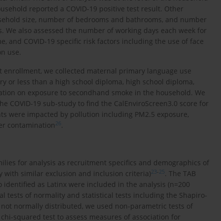
usehold reported a COVID-19 positive test result. Other
usehold size, number of bedrooms and bathrooms, and number
 We also assessed the number of working days each week for
 and COVID-19 specific risk factors including the use of face
on use.
hort enrollment, we collected maternal primary language use
ary or less than a high school diploma, high school diploma,
rmation on exposure to secondhand smoke in the household. We
the COVID-19 sub-study to find the CalEnviroScreen3.0 score for
ants were impacted by pollution including PM2.5 exposure,
26
ter contamination
.
lies for analysis as recruitment specifics and demographics of
23
-
25
 with similar exclusion and inclusion criteria)
. The TAB
identified as Latinx were included in the analysis (n=200
l tests of normality and statistical tests including the Shapiro-
not normally distributed, we used non-parametric tests of
 chi-squared test to assess measures of association for