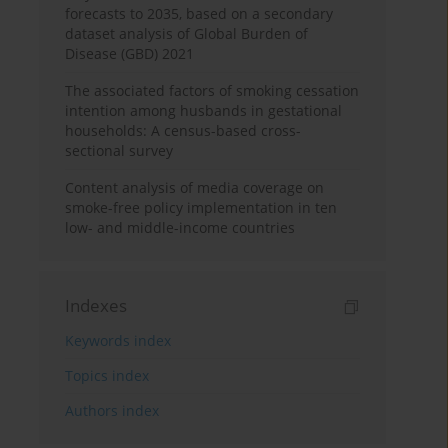
forecasts to 2035, based on a secondary
dataset analysis of Global Burden of
Disease (GBD) 2021
The associated factors of smoking cessation
intention among husbands in gestational
households: A census-based cross-
sectional survey
Content analysis of media coverage on
smoke-free policy implementation in ten
low- and middle-income countries
Indexes
Keywords index
Topics index
Authors index