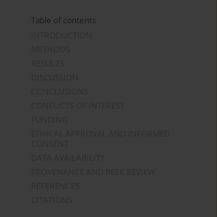
Table of contents
INTRODUCTION
METHODS
RESULTS
DISCUSSION
CONCLUSIONS
CONFLICTS OF INTEREST
FUNDING
ETHICAL APPROVAL AND INFORMED
CONSENT
DATA AVAILABILITY
PROVENANCE AND PEER REVIEW
REFERENCES
CITATIONS