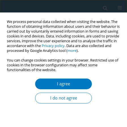
We process personal data collected when visiting the website. The
function of obtaining information about users and their behavior is
carried out by voluntarily entered information in forms and saving
cookies in end devices. Data, including cookies, are used to provide
services, improve the user experience and to analyze the traffic in
accordance with the
Privacy policy
. Data are also collected and
processed by Google Analytics tool (
more
).
You can change cookies settings in your browser. Restricted use of
cookies in the browser configuration may affect some
functionalities of the website.
Author
Kimberly Michel
I agree
RESEARCH PAPER
A cross-sectional study of
I do not agree
secondhand tobacco exposures and
attitudes towards Senate Bill 793 in Latino
mothers and middle and high school students in
the San Francisco Bay Area