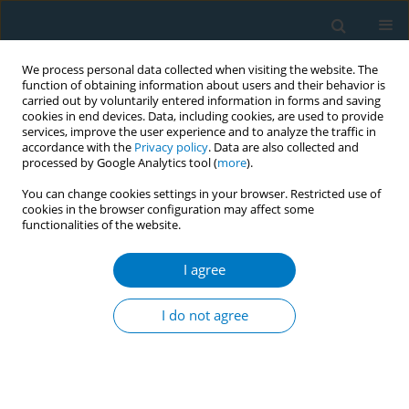
We process personal data collected when visiting the website. The
function of obtaining information about users and their behavior is
carried out by voluntarily entered information in forms and saving
cookies in end devices. Data, including cookies, are used to provide
services, improve the user experience and to analyze the traffic in
accordance with the
Privacy policy
. Data are also collected and
processed by Google Analytics tool (
more
).
You can change cookies settings in your browser. Restricted use of
cookies in the browser configuration may affect some
functionalities of the website.
Author
Giridhara Rathnaiah
Babu
I agree
I do not agree
RESEARCH PAPER
Association of prenatal tobacco
exposure and child
neurodevelopment: Analysis of the ECHO cohort