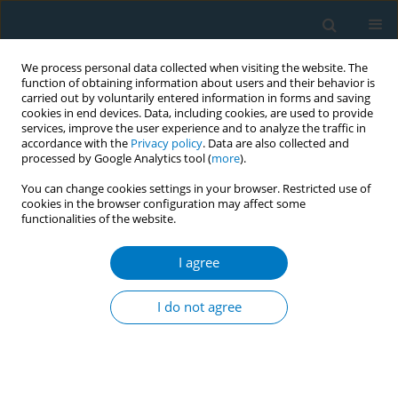
We process personal data collected when visiting the website. The
function of obtaining information about users and their behavior is
carried out by voluntarily entered information in forms and saving
cookies in end devices. Data, including cookies, are used to provide
services, improve the user experience and to analyze the traffic in
accordance with the
Privacy policy
. Data are also collected and
processed by Google Analytics tool (
more
).
You can change cookies settings in your browser. Restricted use of
cookies in the browser configuration may affect some
functionalities of the website.
Author
Anne Pasquereau
I agree
RESEARCH PAPER
Smoking and social inequalities in
I do not agree
France, 20 years of evolution: A
secondary dataset analysis of health barometers
Anne Pasquereau
,
Romain Guignard
,
Raphaël Andler
,
François Beck
,
Viêt Nguyen-Thanh