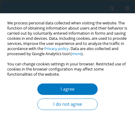
We process personal data collected when visiting the website. The
function of obtaining information about users and their behavior is
carried out by voluntarily entered information in forms and saving
cookies in end devices. Data, including cookies, are used to provide
services, improve the user experience and to analyze the traffic in
accordance with the
Privacy policy
. Data are also collected and
processed by Google Analytics tool (
more
).
You can change cookies settings in your browser. Restricted use of
cookies in the browser configuration may affect some
functionalities of the website.
Author
Xuan Ziming
I agree
CONFERENCE PROCEEDING
Task shifting: An innovative approach to improve
I do not agree
access to tobacco cessation in India
Shoba Ramanadhan
,
Himanshu Gupte
,
Gauri Mandal
,
Dinesh Jagiasi
,
Marina D'Costa
,
Ratandeep Chawla
,
Xuan Ziming
,
Sara Minsky
,
Sitara
Mahtani
,
Kasisomayajula Viswanath