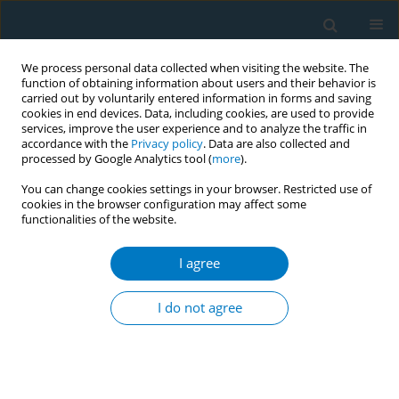
We process personal data collected when visiting the website. The
function of obtaining information about users and their behavior is
carried out by voluntarily entered information in forms and saving
cookies in end devices. Data, including cookies, are used to provide
services, improve the user experience and to analyze the traffic in
accordance with the
Privacy policy
. Data are also collected and
processed by Google Analytics tool (
more
).
You can change cookies settings in your browser. Restricted use of
cookies in the browser configuration may affect some
functionalities of the website.
Author
Xiaoyun Zhu
I agree
RESEARCH PAPER
The effect of active and passive
I do not agree
smoking during pregnancy on birth
outcomes: A cohort study in Shanghai
Xiaokai Wang
,
Xia Gao
,
De Chen
,
Xuelian Chen
,
Qingwei Li
,
Jiani Ding
,
Fangyuan Yu
,
Xiaoyun Zhu
,
Nannan Zhang
,
Yifang Chen