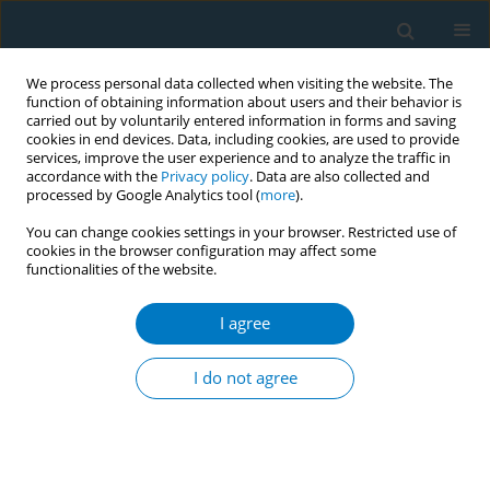
We process personal data collected when visiting the website. The
function of obtaining information about users and their behavior is
carried out by voluntarily entered information in forms and saving
cookies in end devices. Data, including cookies, are used to provide
services, improve the user experience and to analyze the traffic in
accordance with the
Privacy policy
. Data are also collected and
processed by Google Analytics tool (
more
).
You can change cookies settings in your browser. Restricted use of
cookies in the browser configuration may affect some
functionalities of the website.
Author
Yifeng Zhang
I agree
RESEARCH PAPER
Assessing tobacco-related ischemic
I do not agree
stroke in Pakistan (1990–2019):
Insights from the Global Burden of Disease Study
Shuai Hou
,
Meng Pang
,
Yifeng Zhang
,
Yulei Xia
,
Yanqiang Wang
,
Gang
Wang