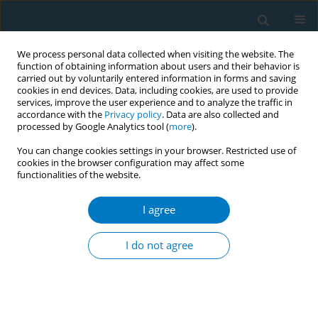
We process personal data collected when visiting the website. The
function of obtaining information about users and their behavior is
carried out by voluntarily entered information in forms and saving
cookies in end devices. Data, including cookies, are used to provide
services, improve the user experience and to analyze the traffic in
accordance with the
Privacy policy
. Data are also collected and
processed by Google Analytics tool (
more
).
You can change cookies settings in your browser. Restricted use of
cookies in the browser configuration may affect some
functionalities of the website.
Author
Na Zhang
I agree
RESEARCH PAPER
Effectiveness of online tobacco
I do not agree
control education: A cross-sectional
study among healthcare professionals
*+
*+
*+
Yu Chen
,
Si Chen
,
Jing Xu
,
Li Xu
,
Ziliang Wang
,
Shiyu Liu
,
Yujiang
Cai
,
Zining Wang
,
Xinjie Zhao
,
Xinyao Yu
,
Xinrui Yang
,
Na Zhang
,
Kin-