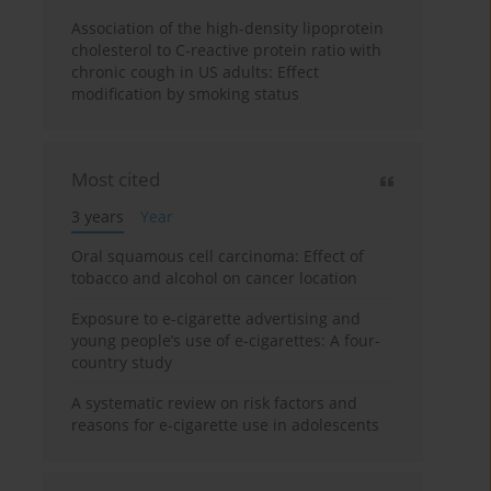
Association of the high-density lipoprotein
cholesterol to C-reactive protein ratio with
chronic cough in US adults: Effect
modification by smoking status
Most cited
3 years
Year
Oral squamous cell carcinoma: Effect of
tobacco and alcohol on cancer location
Exposure to e-cigarette advertising and
young people’s use of e-cigarettes: A four-
country study
A systematic review on risk factors and
reasons for e-cigarette use in adolescents