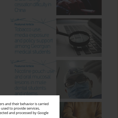
rs and their behavior is carried
 used to provide services,
llected and processed by Google