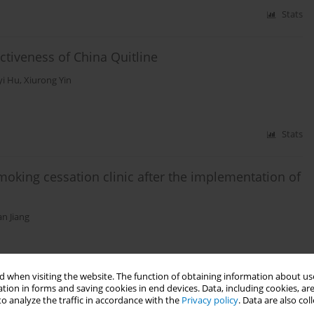
Stats
ectiveness of China Quitline
yi Hu
,
Xiurong Yin
Stats
moking cessation clinic after the implementation of
n Jiang
Stats
 when visiting the website. The function of obtaining information about use
tion in forms and saving cookies in end devices. Data, including cookies, are
o analyze the traffic in accordance with the
Privacy policy
. Data are also co