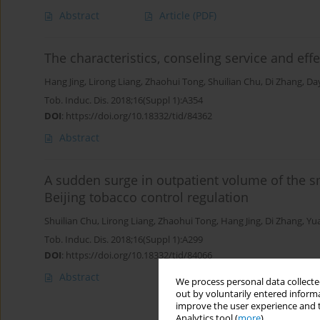
Abstract
Article
(PDF)
The characteristics, conseling service and eff
Hang Jing
,
Lirong Liang
,
Zhaohui Tong
,
Shuilian Chu
,
Di Zhang
,
Da
Tob. Induc. Dis. 2018;16(Suppl 1):A354
DOI
:
https://doi.org/10.18332/tid/84362
Abstract
A sudden surge in outpatient volume of the s
Beijing tobacco control regulation
Shuilian Chu
,
Lirong Liang
,
Zhaohui Tong
,
Hang Jing
,
Di Zhang
,
Yua
Tob. Induc. Dis. 2018;16(Suppl 1):A299
DOI
:
https://doi.org/10.18332/tid/84066
Abstract
We process personal data collected
out by voluntarily entered informa
improve the user experience and t
Analytics tool (
more
).