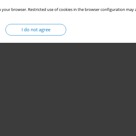
 your browser. Restricted use of cookies in the browser configuration may a
I do not agree