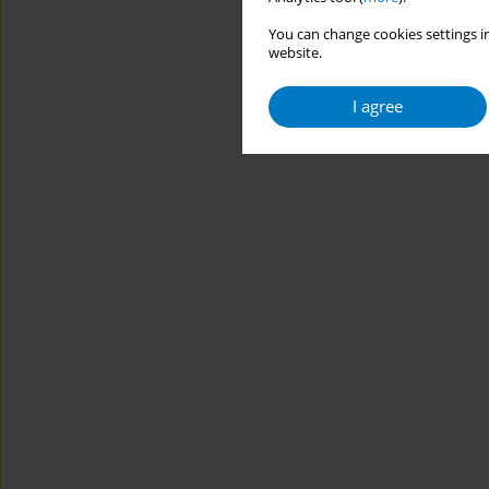
You can change cookies settings in
website.
I agree