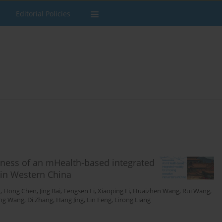
Editorial Policies
veness of an mHealth-based integrated
 in Western China
u
,
Hong Chen
,
Jing Bai
,
Fengsen Li
,
Xiaoping Li
,
Huaizhen Wang
,
Rui Wang
,
ng Wang
,
Di Zhang
,
Hang Jing
,
Lin Feng
,
Lirong Liang