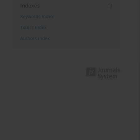
Indexes
Keywords index
Topics index
Authors index