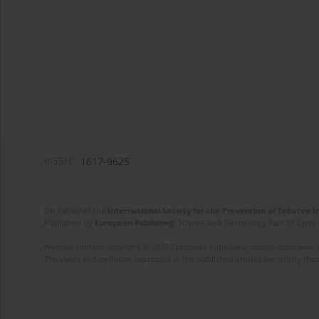
eISSN:
1617-9625
On behalf of the
International Society for the Prevention of Tobacco 
Published by
European Publishing
. Science and Technology Park of Crete 
Website content copyright © 2025 European Publishing, unless otherwise st
The views and opinions expressed in the published articles are strictly thos