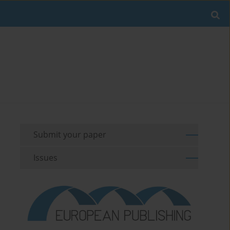
Submit your paper
Issues