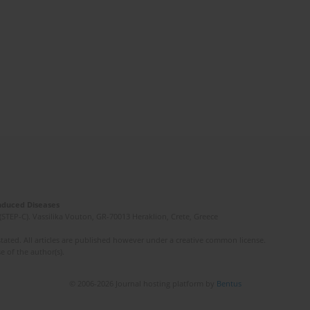
Induced Diseases
(STEP-C). Vassilika Vouton, GR-70013 Heraklion, Crete, Greece
ated. All articles are published however under a creative common license.
e of the author(s).
© 2006-2026 Journal hosting platform by
Bentus