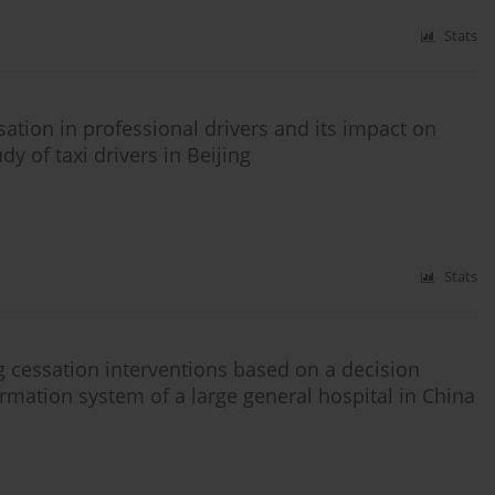
Stats
sation in professional drivers and its impact on
y of taxi drivers in Beijing
Stats
ng cessation interventions based on a decision
rmation system of a large general hospital in China