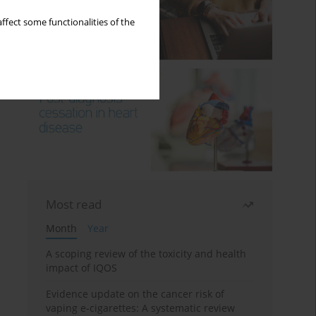
ffect some functionalities of the
Most read
Month
Year
A scoping review of the toxicity and health
impact of IQOS
Evidence update on the cancer risk of
vaping e-cigarettes: A systematic review