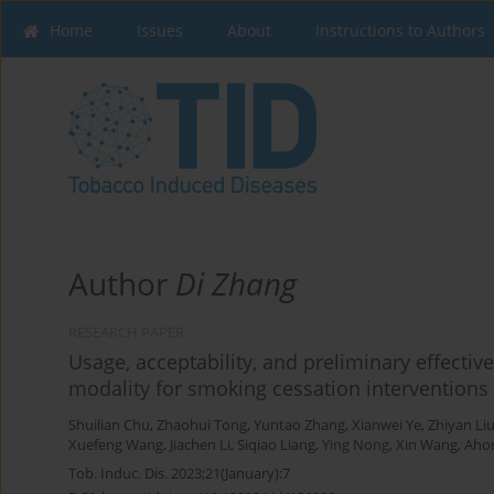
Home
Issues
About
Instructions to Authors
Author
Di Zhang
RESEARCH PAPER
Usage, acceptability, and preliminary effecti
modality for smoking cessation interventions
Shuilian Chu
,
Zhaohui Tong
,
Yuntao Zhang
,
Xianwei Ye
,
Zhiyan Li
Xuefeng Wang
,
Jiachen Li
,
Siqiao Liang
,
Ying Nong
,
Xin Wang
,
Aho
Tob. Induc. Dis. 2023;21(January):7