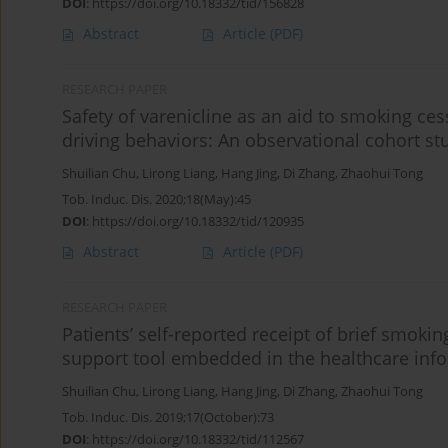
DOI
:
https://doi.org/10.18332/tid/156828
Abstract
Article
(PDF)
RESEARCH PAPER
Safety of varenicline as an aid to smoking ces
driving behaviors: An observational cohort stud
Shuilian Chu
,
Lirong Liang
,
Hang Jing
,
Di Zhang
,
Zhaohui Tong
Tob. Induc. Dis. 2020;18(May):45
DOI
:
https://doi.org/10.18332/tid/120935
Abstract
Article
(PDF)
RESEARCH PAPER
Patients’ self-reported receipt of brief smoki
support tool embedded in the healthcare info
Shuilian Chu
,
Lirong Liang
,
Hang Jing
,
Di Zhang
,
Zhaohui Tong
Tob. Induc. Dis. 2019;17(October):73
DOI
:
https://doi.org/10.18332/tid/112567