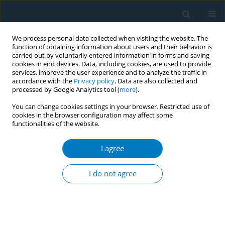
We process personal data collected when visiting the website. The
function of obtaining information about users and their behavior is
carried out by voluntarily entered information in forms and saving
cookies in end devices. Data, including cookies, are used to provide
services, improve the user experience and to analyze the traffic in
accordance with the
Privacy policy
. Data are also collected and
processed by Google Analytics tool (
more
).
You can change cookies settings in your browser. Restricted use of
cookies in the browser configuration may affect some
functionalities of the website.
Author
Yan Chen§
I agree
RESEARCH PAPER
MiRNA-210 is involved in cigarette
I do not agree
smoke extract-induced apoptosis of
MLE-12 via the Shh signaling pathway
Zhongshang Dai*+
,
Zijie Zhan*+
,
Yan Chen§
,
Jinhua Li§