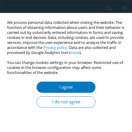
We process personal data collected when visiting the website. The
function of obtaining information about users and their behavior is
carried out by voluntarily entered information in forms and saving
cookies in end devices. Data, including cookies, are used to provide
services, improve the user experience and to analyze the traffic in
accordance with the
Privacy policy
. Data are also collected and
processed by Google Analytics tool (
more
).
You can change cookies settings in your browser. Restricted use of
cookies in the browser configuration may affect some
functionalities of the website.
Author
Zhounan Wu
I agree
RESEARCH PAPER
Exposure to secondhand smoke and
I do not agree
physical disabilities in non-smokers:
A national cross-sectional study with cotinine
measurements from NHANES 2013–2018