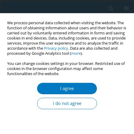
We process personal data collected when visiting the website. The
function of obtaining information about users and their behavior is
carried out by voluntarily entered information in forms and saving
cookies in end devices. Data, including cookies, are used to provide
services, improve the user experience and to analyze the traffic in
accordance with the
Privacy policy
. Data are also collected and
processed by Google Analytics tool (
more
).
You can change cookies settings in your browser. Restricted use of
cookies in the browser configuration may affect some
functionalities of the website.
Author
Jing Wu
I agree
RESEARCH PAPER
Association of the use of e-cigarettes,
I do not agree
combustible cigarettes or dual use
with hypertension and mortality in hypertensive
individuals: Insights from NHANES 2015–2018
Yi Lu
,
Hao Jiang
,
Yin Ren
,
Meixiang Wang
,
Aili Yuan
,
Jing Wu
,
Zhongbao