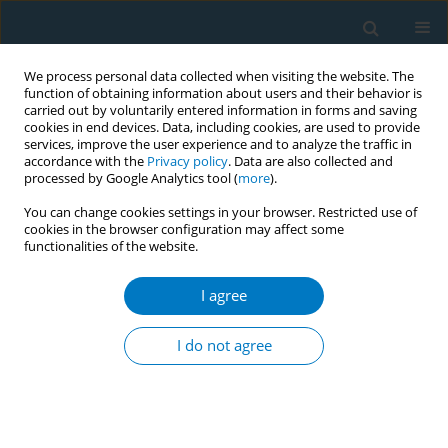
We process personal data collected when visiting the website. The
function of obtaining information about users and their behavior is
carried out by voluntarily entered information in forms and saving
cookies in end devices. Data, including cookies, are used to provide
services, improve the user experience and to analyze the traffic in
accordance with the
Privacy policy
. Data are also collected and
processed by Google Analytics tool (
more
).
You can change cookies settings in your browser. Restricted use of
cookies in the browser configuration may affect some
functionalities of the website.
Author
Hezhi Wen
I agree
RESEARCH PAPER
Relationship between urinary
I do not agree
tobacco-specific nitrosamine 4-
(methylnitrosamino)-1-( 3-pyridyl)-1-butanol
(NNAL) and lung function: Evidence from
NHANES 2007–2012