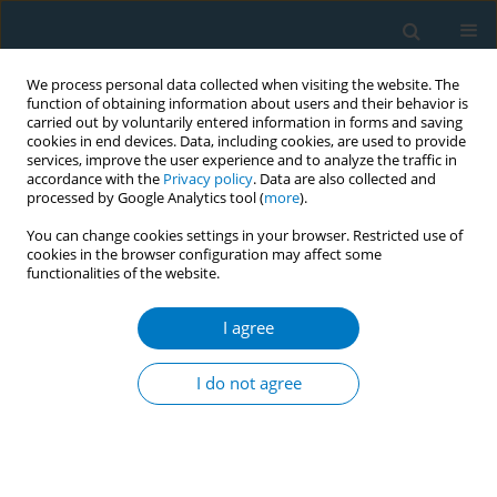
We process personal data collected when visiting the website. The
function of obtaining information about users and their behavior is
carried out by voluntarily entered information in forms and saving
cookies in end devices. Data, including cookies, are used to provide
services, improve the user experience and to analyze the traffic in
accordance with the
Privacy policy
. Data are also collected and
processed by Google Analytics tool (
more
).
You can change cookies settings in your browser. Restricted use of
cookies in the browser configuration may affect some
functionalities of the website.
Author
Lina Wang
I agree
RESEARCH PAPER
Tobacco smoking among doctors in mainland
I do not agree
China: a study from Shandong province and
review of the literature
Derek R. Smith
,
Isabella Zhao
,
Lina Wang