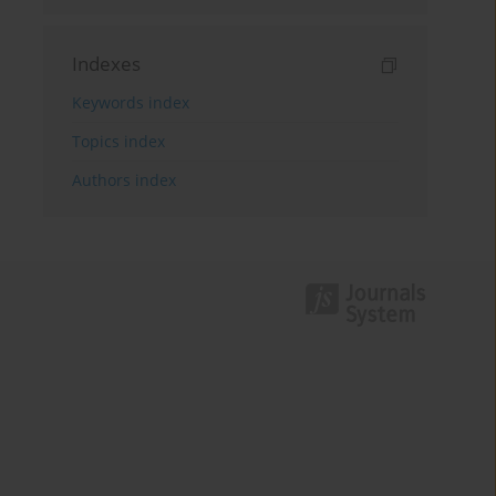
Indexes
Keywords index
Topics index
Authors index