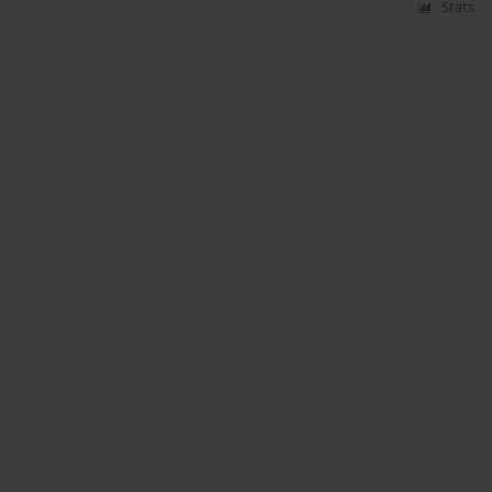
Stats