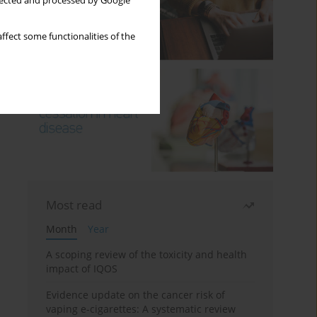
llected and processed by Google
ffect some functionalities of the
Most read
Month
Year
A scoping review of the toxicity and health
impact of IQOS
Evidence update on the cancer risk of
vaping e-cigarettes: A systematic review