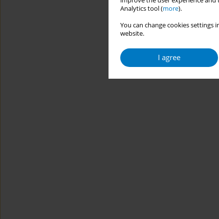
improve the user experience and t
Analytics tool (
more
).
You can change cookies settings in
website.
I agree