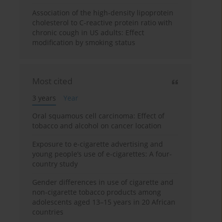
Association of the high-density lipoprotein
cholesterol to C-reactive protein ratio with
chronic cough in US adults: Effect
modification by smoking status
Most cited
3 years
Year
Oral squamous cell carcinoma: Effect of
tobacco and alcohol on cancer location
Exposure to e-cigarette advertising and
young people’s use of e-cigarettes: A four-
country study
Gender differences in use of cigarette and
non-cigarette tobacco products among
adolescents aged 13–15 years in 20 African
countries