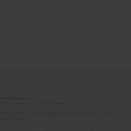
Induced Diseases
(STEP-C). Vassilika Vouton, GR-70013 Heraklion, Crete, Greece
ated. All articles are published however under a creative common license.
e of the author(s).