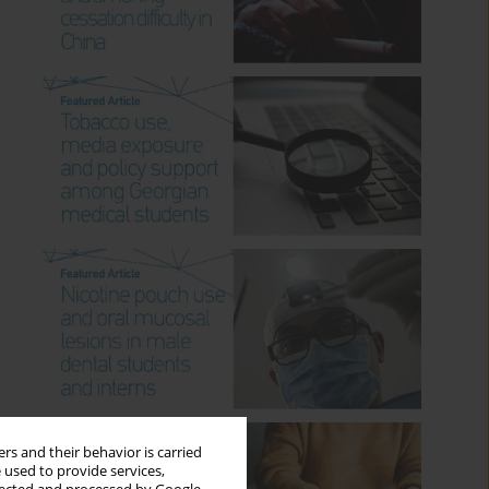
rs and their behavior is carried
 used to provide services,