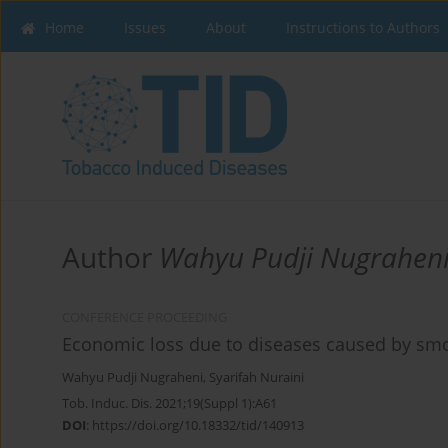
Home
Issues
About
Instructions to Authors
Author
Wahyu Pudji Nugrahen
CONFERENCE PROCEEDING
Economic loss due to diseases caused by smo
Wahyu Pudji Nugraheni
,
Syarifah Nuraini
Tob. Induc. Dis. 2021;19(Suppl 1):A61
DOI
:
https://doi.org/10.18332/tid/140913