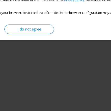
o analyze the traffic in accordance with the
Privacy policy
. Data are also co
 your browser. Restricted use of cookies in the browser configuration may a
I do not agree