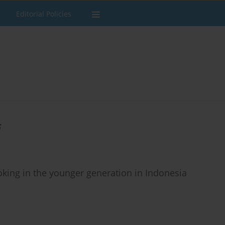
Editorial Policies
i
king in the younger generation in Indonesia