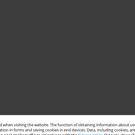
 when visiting the website. The function of obtaining information about use
tion in forms and saving cookies in end devices. Data, including cookies, are