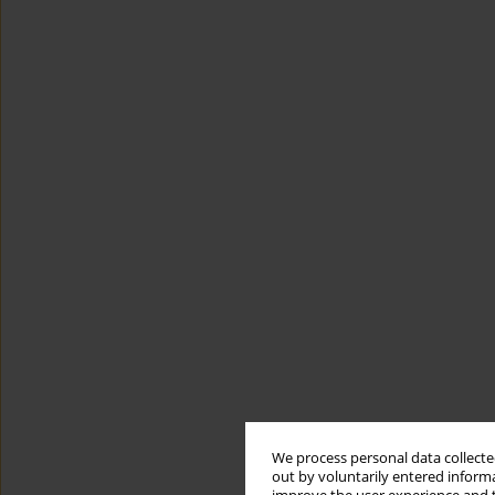
We process personal data collected
out by voluntarily entered informa