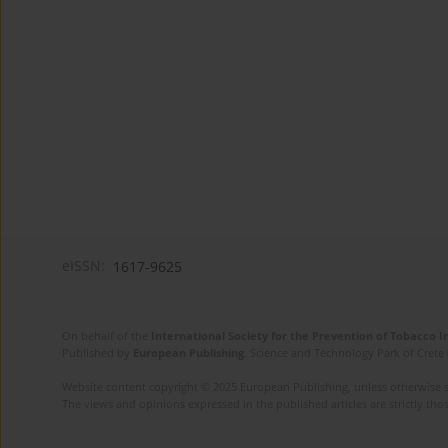
eISSN:
1617-9625
On behalf of the
International Society for the Prevention of Tobacco 
Published by
European Publishing
. Science and Technology Park of Crete 
Website content copyright © 2025 European Publishing, unless otherwise st
The views and opinions expressed in the published articles are strictly thos