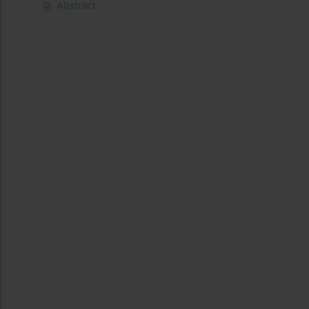
Abstract