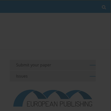
Submit your paper
Issues