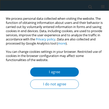
We process personal data collected when visiting the website. The
function of obtaining information about users and their behavior is
carried out by voluntarily entered information in forms and saving
cookies in end devices. Data, including cookies, are used to provide
services, improve the user experience and to analyze the traffic in
accordance with the
Privacy policy
. Data are also collected and
processed by Google Analytics tool (
more
).
You can change cookies settings in your browser. Restricted use of
cookies in the browser configuration may affect some
functionalities of the website.
Author
Corinne Wahl
I agree
Withdrawal symptoms upon a short motivational
26-hour smoking abstinence program in
I do not agree
psychiatric patients
Ineke Keizer
,
Corinne Wahl
,
Marianne Gex-Fabry
,
Patrice Croquette
,
Jean-Paul Humair
,
Jean-Michel Aubry
,
Aqal Nawaz Khan
Tob. Induc. Dis. 2018;16(Suppl 1):A530