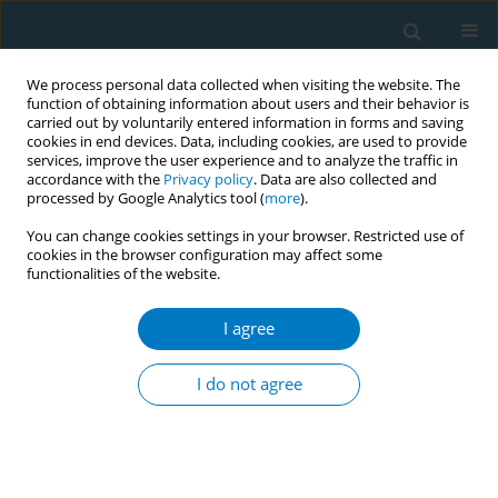
We process personal data collected when visiting the website. The
function of obtaining information about users and their behavior is
carried out by voluntarily entered information in forms and saving
cookies in end devices. Data, including cookies, are used to provide
services, improve the user experience and to analyze the traffic in
accordance with the
Privacy policy
. Data are also collected and
processed by Google Analytics tool (
more
).
You can change cookies settings in your browser. Restricted use of
cookies in the browser configuration may affect some
functionalities of the website.
Author
Vichai Vanadurongvan
I agree
CONFERENCE PROCEEDING
Effects of smoking on the performance of the
I do not agree
IFMA youth muaythai championships, Bangkok
2018
Anchalee Supopak
,
Saranatra Waikakul
,
Vichai Vanadurongvan