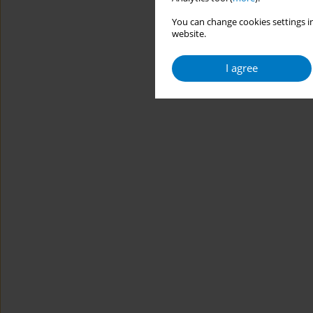
You can change cookies settings in
website.
I agree