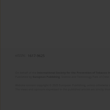
eISSN:
1617-9625
On behalf of the
International Society for the Prevention of Tobacco 
Published by
European Publishing
. Science and Technology Park of Crete 
Website content copyright © 2025 European Publishing, unless otherwise st
The views and opinions expressed in the published articles are strictly thos