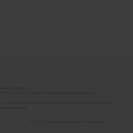
Induced Diseases
(STEP-C). Vassilika Vouton, GR-70013 Heraklion, Crete, Greece
ated. All articles are published however under a creative common license.
e of the author(s).
© 2006-2026 Journal hosting platform by
Bentus