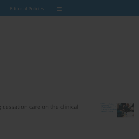
Editorial Policies
 cessation care on the clinical