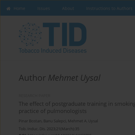
Home
Issues
About
Instructions to Authors
Author
Mehmet Uysal
RESEARCH PAPER
The effect of postgraduate training in smoking
practice of pulmonologists
Pinar Bostan
,
Banu Salepci
,
Mehmet A. Uysal
Tob. Induc. Dis. 2023;21(March):35