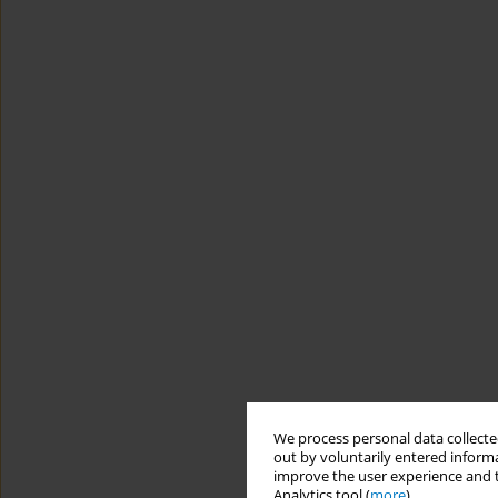
We process personal data collected
out by voluntarily entered informa
improve the user experience and t
Analytics tool (
more
).