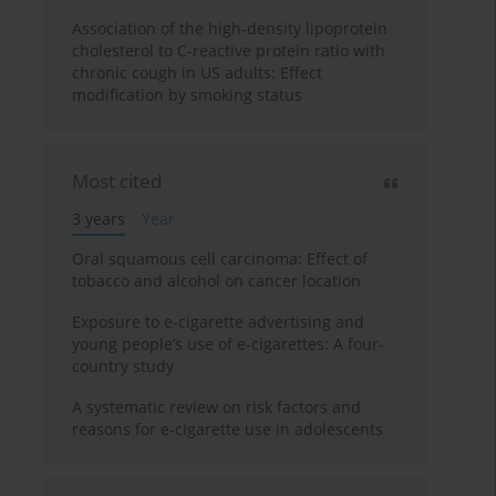
Association of the high-density lipoprotein
cholesterol to C-reactive protein ratio with
chronic cough in US adults: Effect
modification by smoking status
Most cited
3 years
Year
Oral squamous cell carcinoma: Effect of
tobacco and alcohol on cancer location
Exposure to e-cigarette advertising and
young people’s use of e-cigarettes: A four-
country study
A systematic review on risk factors and
reasons for e-cigarette use in adolescents