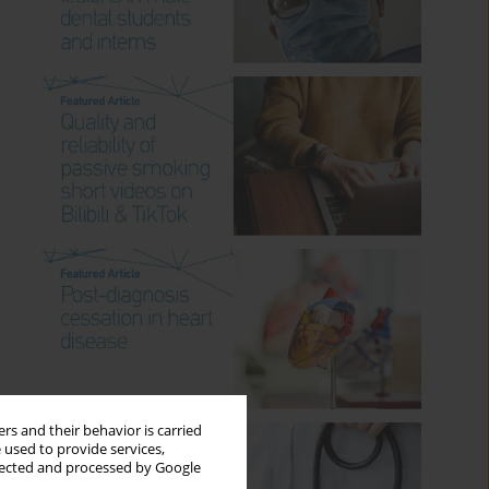
rs and their behavior is carried
 used to provide services,
llected and processed by Google