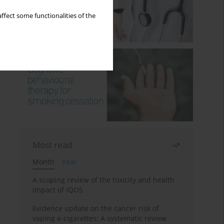
ffect some functionalities of the
Most read
Month
Year
A scoping review of the toxicity and health
impact of IQOS
Evidence update on the cancer risk of
vaping e-cigarettes: A systematic review