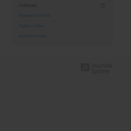
Indexes
Keywords index
Topics index
Authors index