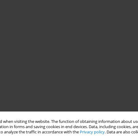
 when visiting the website. The function of obtaining information about use
tion in forms and saving cookies in end devices. Data, including cookies, are
o analyze the traffic in accordance with the
Privacy policy
. Data are also co