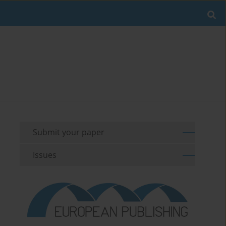
Submit your paper
Issues