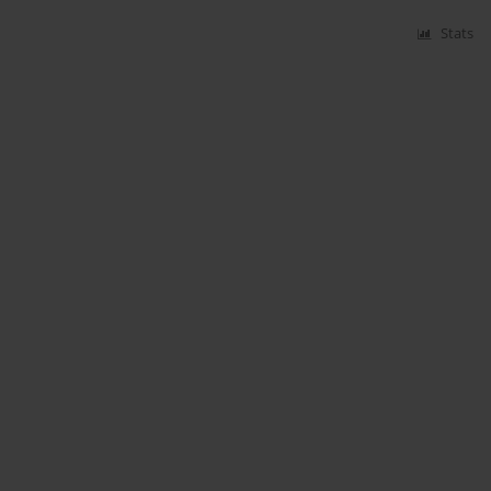
Stats