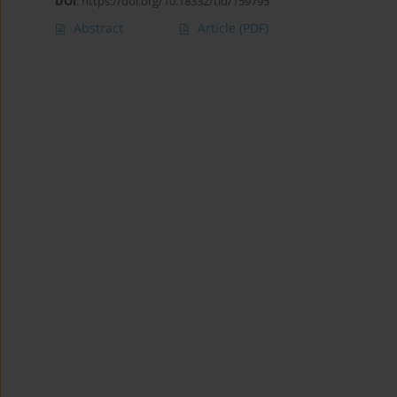
DOI
:
https://doi.org/10.18332/tid/159795
Abstract
Article
(PDF)