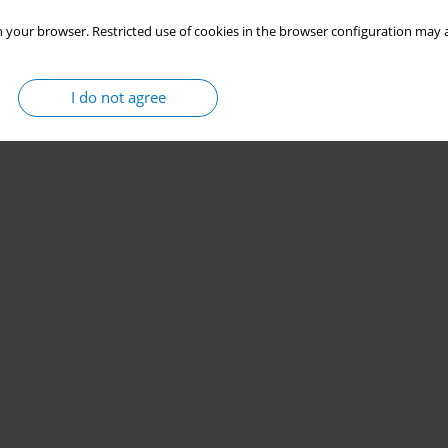
 your browser. Restricted use of cookies in the browser configuration may a
I do not agree