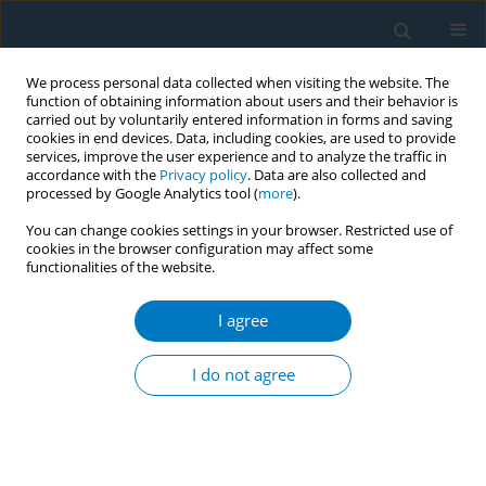
We process personal data collected when visiting the website. The
function of obtaining information about users and their behavior is
carried out by voluntarily entered information in forms and saving
cookies in end devices. Data, including cookies, are used to provide
services, improve the user experience and to analyze the traffic in
accordance with the
Privacy policy
. Data are also collected and
processed by Google Analytics tool (
more
).
You can change cookies settings in your browser. Restricted use of
cookies in the browser configuration may affect some
functionalities of the website.
Author
Laura Twyman
I agree
Tackling tobacco: addressing high smoking
prevalence among mental health consumers
I do not agree
through systems change
Scott Walsberger
,
Laura Twyman
,
Christina Watts
,
Amani Sobhan
,
Rebecca Ireland
,
Billie Bonevski
Tob. Induc. Dis. 2018;16(Suppl 1):A909