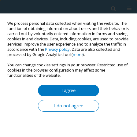
We process personal data collected when visiting the website. The
function of obtaining information about users and their behavior is
carried out by voluntarily entered information in forms and saving
cookies in end devices. Data, including cookies, are used to provide
services, improve the user experience and to analyze the traffic in
accordance with the
Privacy policy
. Data are also collected and
processed by Google Analytics tool (
more
).
You can change cookies settings in your browser. Restricted use of
cookies in the browser configuration may affect some
functionalities of the website.
Author
Conrad Tumwine
I agree
Tobacco products use among secondary school
students in Uganda
I do not agree
John Kasibante
,
Conrad Tumwine
Tob. Induc. Dis. 2018;16(Suppl 1):A791
DOI
:
https://doi.org/10.18332/tid/84459
Stats