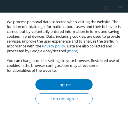
We process personal data collected when visiting the website. The
function of obtaining information about users and their behavior is
carried out by voluntarily entered information in forms and saving
cookies in end devices. Data, including cookies, are used to provide
services, improve the user experience and to analyze the traffic in
accordance with the
Privacy policy
. Data are also collected and
processed by Google Analytics tool (
more
).
You can change cookies settings in your browser. Restricted use of
cookies in the browser configuration may affect some
functionalities of the website.
Author
Enrique Trilla
I agree
STUDY PROTOCOLS
Efficacy of a preoperative smoking
I do not agree
cessation intervention in orthopedic
and general and urological surgery patients: A
study protocol for a randomized clinical trial