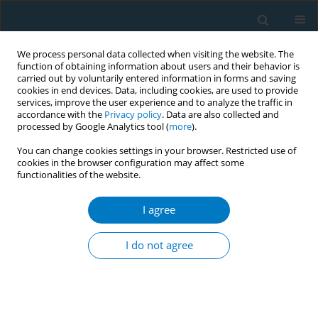
We process personal data collected when visiting the website. The
function of obtaining information about users and their behavior is
carried out by voluntarily entered information in forms and saving
cookies in end devices. Data, including cookies, are used to provide
services, improve the user experience and to analyze the traffic in
accordance with the
Privacy policy
. Data are also collected and
processed by Google Analytics tool (
more
).
You can change cookies settings in your browser. Restricted use of
cookies in the browser configuration may affect some
functionalities of the website.
Author
Yi-lang Tang
I agree
RESEARCH PAPER
Factors associated with smoking
I do not agree
cessation in Chinese psychiatric
professionals: A cross-sectional survey
Long Chen
,
Wenzheng Li
,
Song Wang
,
Mengyue Gu
,
Feng Jiang
,
Huanzhong Liu
,
Yi-lang Tang