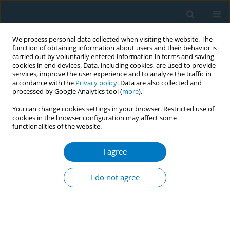
We process personal data collected when visiting the website. The
function of obtaining information about users and their behavior is
carried out by voluntarily entered information in forms and saving
cookies in end devices. Data, including cookies, are used to provide
services, improve the user experience and to analyze the traffic in
accordance with the
Privacy policy
. Data are also collected and
processed by Google Analytics tool (
more
).
You can change cookies settings in your browser. Restricted use of
cookies in the browser configuration may affect some
functionalities of the website.
Author
Niran Tamrakar
I agree
RESEARCH PAPER
Geographical distribution and social
I do not agree
determinants of Tobacco 21 policy adoption and
retail inspections in the United States, 2015–2019
Hongying Dai
,
Niran Tamrakar
,
Nirosha Rathnayake
,
Kaeli Samson